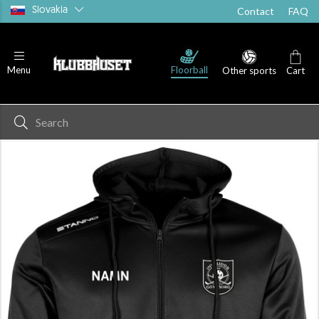
Slovakia
Contact
FAQ
Floorball
Menu
Other sports
Cart