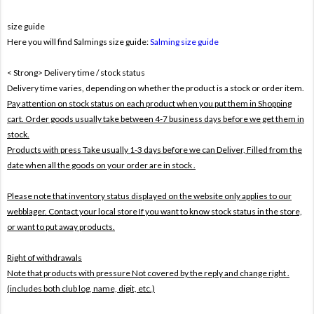
size guide
Here you will find Salmings size guide:
Salming size guide
< Strong> Delivery time / stock status
Delivery time varies, depending on whether the product is a stock or order item.
Pay attention on stock status on each product when you put them in Shopping
cart. Order goods usually take between 4-7 business days before we get them in
stock.
Products with press Take usually 1-3 days before we can Deliver,
Filled from the
date when all the goods on your order are in stock .
Please note that inventory status displayed on the website only applies to our
webblager. Contact your local store If you want to know stock status in the store,
or want to put away products.
Right of withdrawals
Note that products with pressure
Not covered by the reply and change right .
(includes both club log, name, digit, etc.)