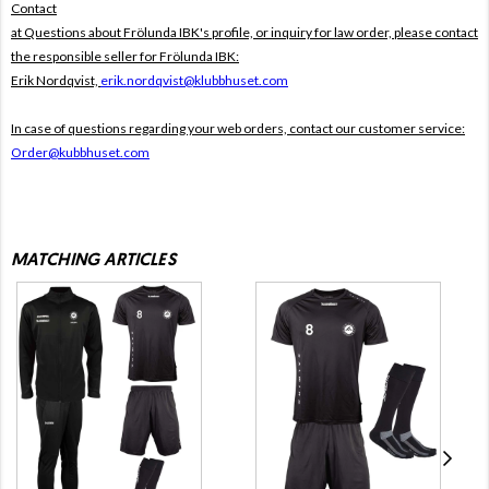
Contact
at Questions about Frölunda IBK's profile, or inquiry for law order, please contact
the responsible seller for Frölunda IBK:
Erik Nordqvist,
erik.nordqvist@klubbhuset.com
In case of questions regarding your web orders, contact our customer service:
Order@kubbhuset.com
MATCHING ARTICLES