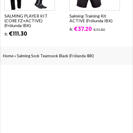
SALMING PLAYER KIT
Salming Training Kit
(CORE FZ+ACTIVE)
ACTIVE (Frölunda IBK)
(Frölunda IBK)
€37.20
fr.
€44.80
€111.30
fr.
»
Home
Salming Sock Teamsock Black (Frölunda IBK)