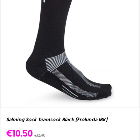
Salming Sock Teamsock Black (Frölunda IBK)
€10.50
€12.40