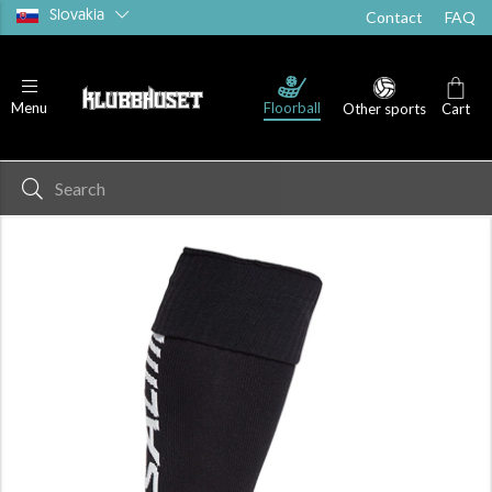
Slovakia
Contact
FAQ
Floorball
Menu
Other sports
Cart