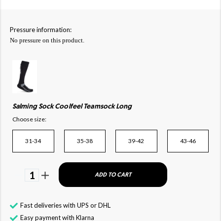
Pressure information:
No pressure on this product.
Salming Sock Coolfeel Teamsock Long
Choose size:
31-34
35-38
39-42
43-46
1
ADD TO CART
Fast deliveries with UPS or DHL
Easy payment with Klarna