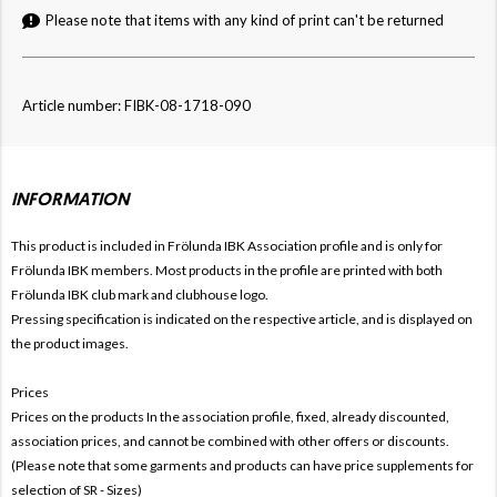
Please note that items with any kind of print can't be returned
Article number: FIBK-08-1718-090
INFORMATION
This product is included in Frölunda IBK
Association profile and is only for
Frölunda IBK members. Most products in the profile are printed with both
Frölunda IBK club mark and clubhouse logo.
Pressing specification is indicated on the respective article, and is displayed on
the product images.
Prices
Prices on the products In the association profile, fixed, already discounted,
association prices, and cannot be combined with other offers or discounts.
(Please note that some garments and products can have price supplements for
selection of SR - Sizes)