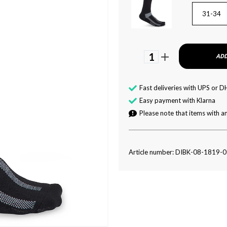
31-34
1
ADD
Fast deliveries with UPS or D
Easy payment with Klarna
Please note that items with an
Article number: DIBK-08-1819-