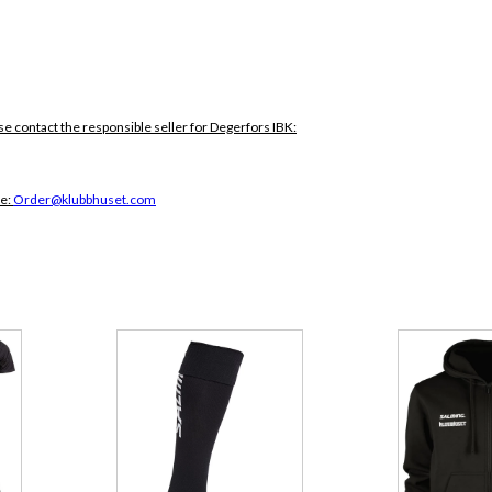
se contact the responsible seller for Degerfors IBK:
ce:
Order@klubbhuset.com