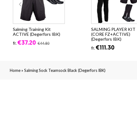
Salming Training Kit
SALMING PLAYER KIT
ACTIVE (Degerfors IBK)
(CORE FZ+ACTIVE)
(Degerfors IBK)
€37.20
fr.
€44.80
€111.30
fr.
»
Home
Salming Sock Teamsock Black (Degerfors IBK)