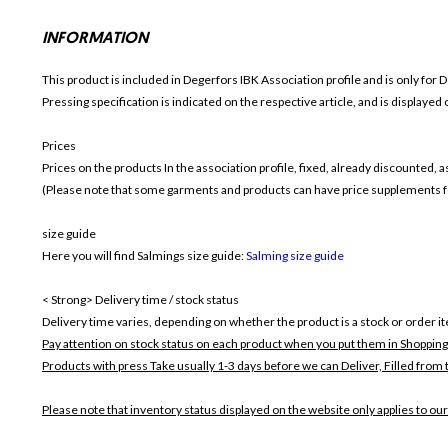
INFORMATION
This product is included in Degerfors IBK
Association profile and is only for
D
Pressing specification is indicated on the respective article, and is displayed
Prices
Prices on the products In the association profile, fixed, already discounted,
(Please note that some garments and products can have price supplements for
size guide
Here you will find Salmings size guide:
Salming size guide
< Strong> Delivery time / stock status
Delivery time varies, depending on whether the product is a stock or order i
Pay attention on stock status on each product when you put them in Shopping
Products with press Take usually 1-3 days before we can Deliver,
Filled from 
Please note that inventory status displayed on the website only applies to our