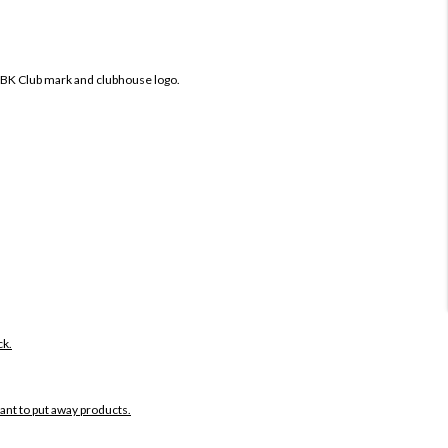
IBK Club mark and clubhouse logo.
ck.
want to put away products.