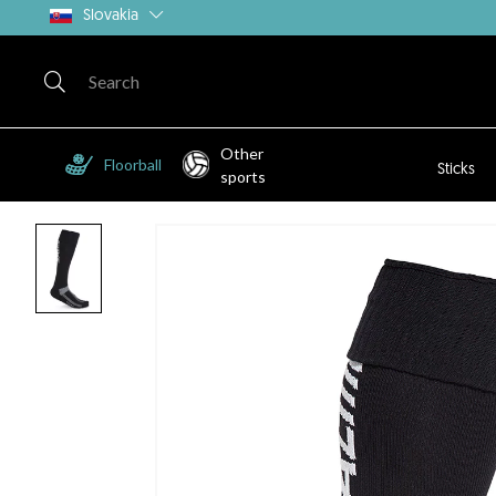
Slovakia
Other
Floorball
Sticks
sports