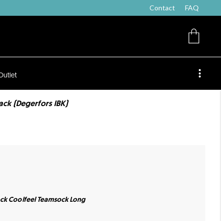
Contact
FAQ
Outlet
ck (Degerfors IBK)
ock Coolfeel Teamsock Long