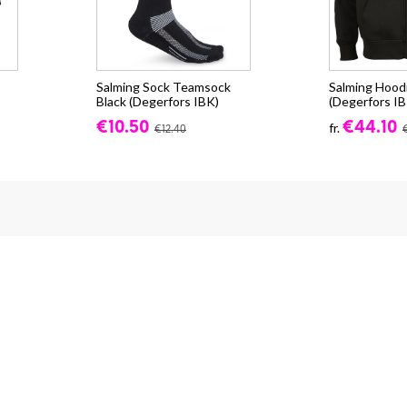
Salming Sock Teamsock
Salming Hood
Black (Degerfors IBK)
(Degerfors IB
€10.50
€44.10
fr.
€12.40