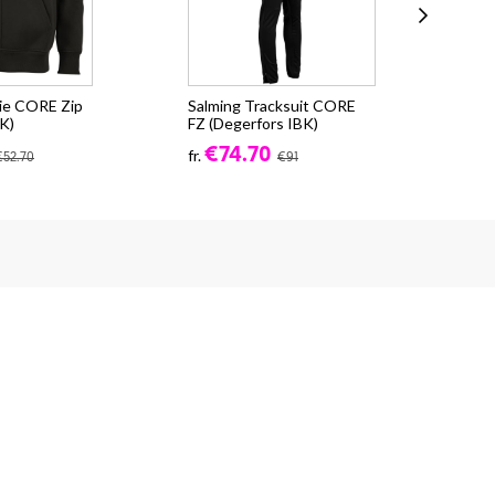
ie CORE Zip
Salming Tracksuit CORE
Sal
K)
FZ (Degerfors IBK)
Soc
€74.70
€8
fr.
€52.70
€91