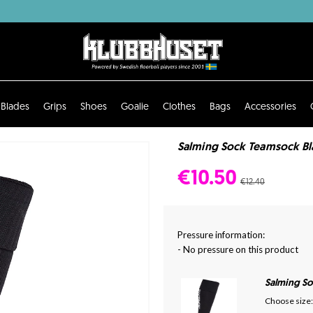
Blades
Grips
Shoes
Goalie
Clothes
Bags
Accessories
Salming Sock Teamsock Bla
€10.50
€12.40
Pressure information:
- No pressure on this product
Salming S
Choose size: