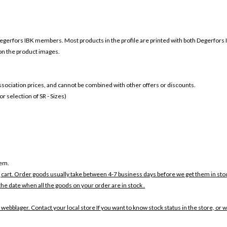
egerfors
IBK members. Most products in the profile are printed with both
Degerfors
 on the product images.
 association prices, and cannot be combined with other offers or discounts.
 selection of SR - Sizes)
tem.
 cart. Order goods usually take between 4-7 business days before we get them in sto
the date when all the goods on your order are in stock .
 webblager. Contact your local store If you want to know stock status in the store, or 