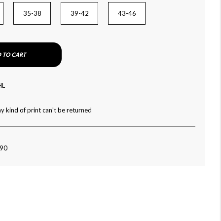
35-38
39-42
43-46
 TO CART
HL
y kind of print can't be returned
090