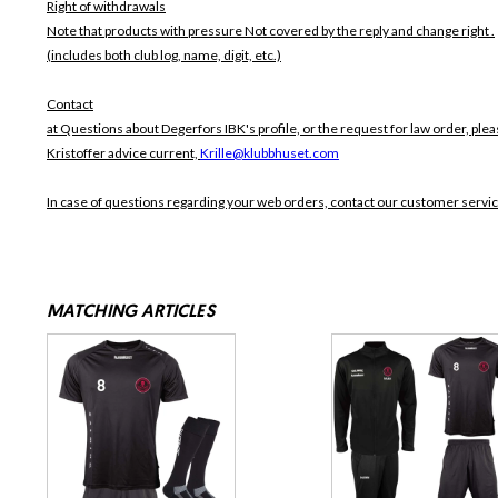
Right of withdrawals
Note that products with pressure
Not covered by the reply and change right .
(includes both club log, name, digit, etc.)
Contact
at Questions about Degerfors IBK's profile, or the request for law order, plea
Kristoffer advice current,
Krille@klubbhuset.com
In case of questions regarding your web orders, contact our customer servi
MATCHING ARTICLES