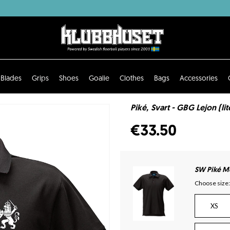
Blades
Grips
Shoes
Goalie
Clothes
Bags
Accessories
Piké, Svart - GBG Lejon (li
€33.50
SW Piké Mo
Choose size:
XS