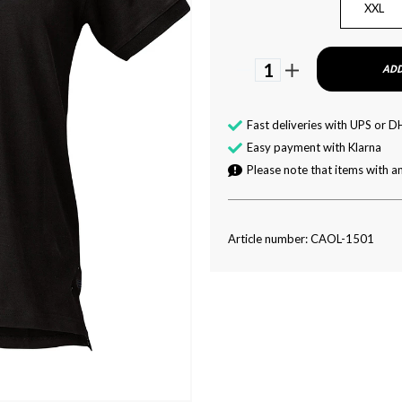
XXL
1
ADD
Fast deliveries with UPS or D
Easy payment with Klarna
Please note that items with an
Article number: CAOL-1501