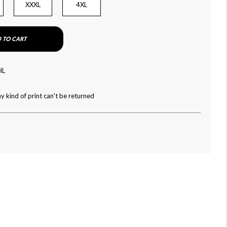
XXXL
4XL
 TO CART
HL
y kind of print can't be returned