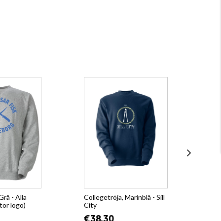
Grå - Alla
Collegetröja, Marinblå - Sill
Hoo
tor logo)
City
€4
€38.30