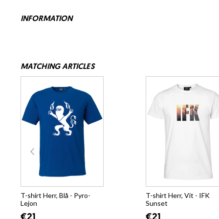
INFORMATION
MATCHING ARTICLES
T-shirt Herr, Blå - Pyro-
T-shirt Herr, Vit - IFK
Lejon
Sunset
€21
€21