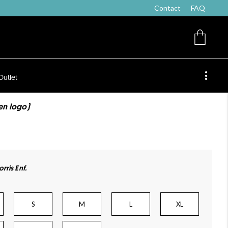
Contact
FAQ
Outlet
ten logo)
rris Enf.
S
M
L
XL