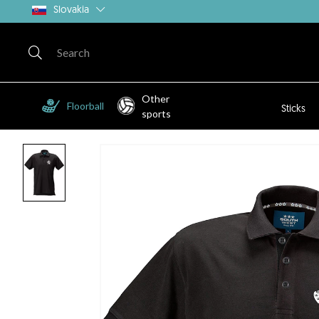
Slovakia
Other
Floorball
Sticks
sports