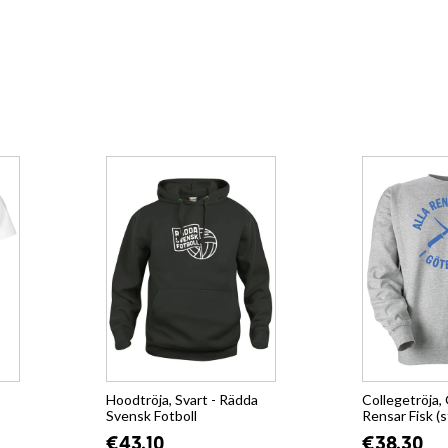
Hoodtröja, Svart - Rädda
Collegetröja, 
Svensk Fotboll
Rensar Fisk (s
€43.10
€38.30