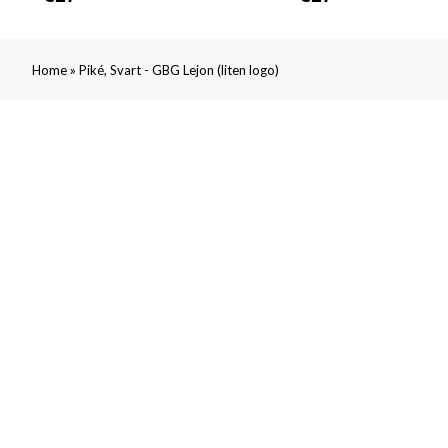
»
Home
Piké, Svart - GBG Lejon (liten logo)