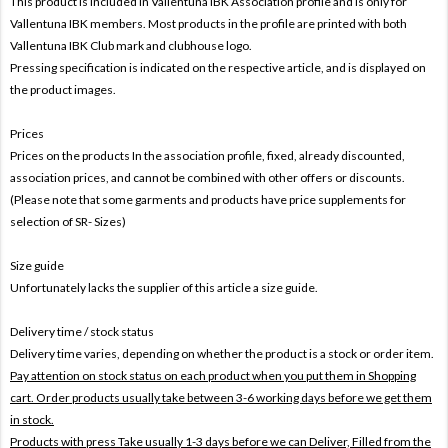
This product is included in Vallentuna IBK
Association profile and is only for
Vallentuna IBK members. Most products in the profile are printed with both
Vallentuna IBK Club mark and clubhouse logo.
Pressing specification is indicated on the respective article, and is displayed on
the product images.
Prices
Prices on the products In the association profile, fixed, already discounted,
association prices, and cannot be combined with other offers or discounts.
(Please note that some garments and products have price supplements for
selection of SR- Sizes)
Size guide
Unfortunately lacks the supplier of this article a size guide.
Delivery time / stock status
Delivery time varies, depending on whether the product is a stock or order item.
Pay attention on stock status on each product when you put them in Shopping
cart. Order products usually take between 3-6 working days before we get them
in stock.
Products with press Take usually 1-3 days before we can Deliver,
Filled from the