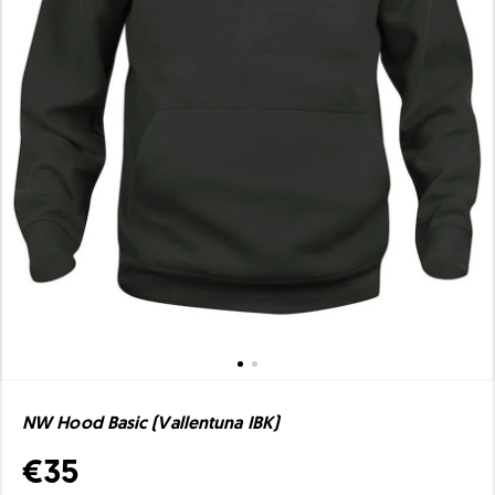
NW Hood Basic (Vallentuna IBK)
€35