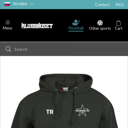
Slovakia
Contact
FAQ
Floorball
Menu
Other sports
Cart