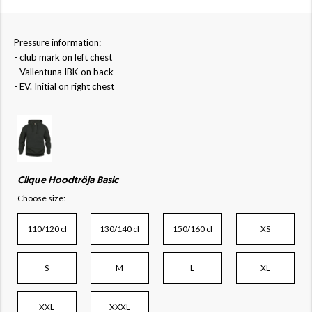
Pressure information:
- club mark on left chest
- Vallentuna IBK on back
- EV. Initial on right chest
Clique Hoodtröja Basic
Choose size:
110/120 cl
130/140 cl
150/160 cl
XS
S
M
L
XL
XXL
XXXL