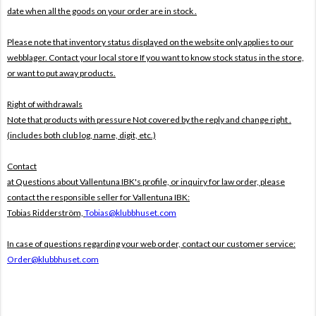
date when all the goods on your order are in stock .
Please note that inventory status displayed on the website only applies to our
webblager. Contact your local store If you want to know stock status in the store,
or want to put away products.
Right of withdrawals
Note that products with pressure
Not covered by the reply and change right .
(includes both club log, name, digit, etc.)
Contact
at Questions about Vallentuna IBK's profile, or inquiry for law order, please
contact the responsible seller for Vallentuna IBK:
Tobias Ridderström,
Tobias@klubbhuset.com
In case of questions regarding your web order, contact our customer service:
Order@klubbhuset.com