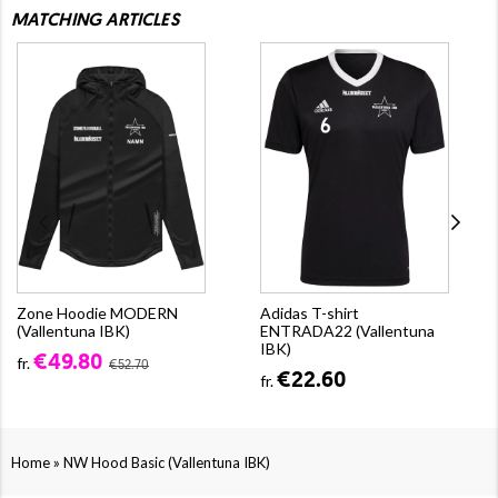
MATCHING ARTICLES
Zone Hoodie MODERN
Adidas T-shirt
(Vallentuna IBK)
ENTRADA22 (Vallentuna
IBK)
€49.80
fr.
€52.70
€22.60
fr.
»
Home
NW Hood Basic (Vallentuna IBK)