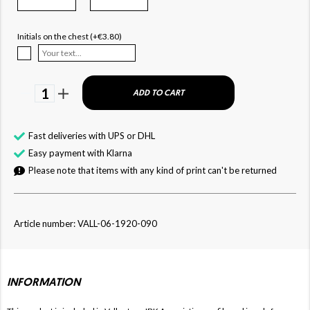
Initials on the chest (+€3.80)
1
ADD TO CART
Fast deliveries with UPS or DHL
Easy payment with Klarna
Please note that items with any kind of print can't be returned
Article number: VALL-06-1920-090
INFORMATION