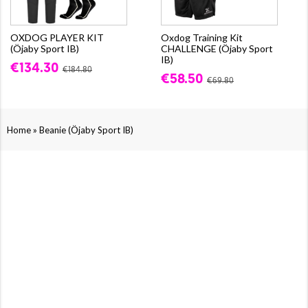
OXDOG PLAYER KIT
Oxdog Training Kit
(Öjaby Sport IB)
CHALLENGE (Öjaby Sport
IB)
€134.30
€184.80
€58.50
€69.80
»
Home
Beanie (Öjaby Sport IB)