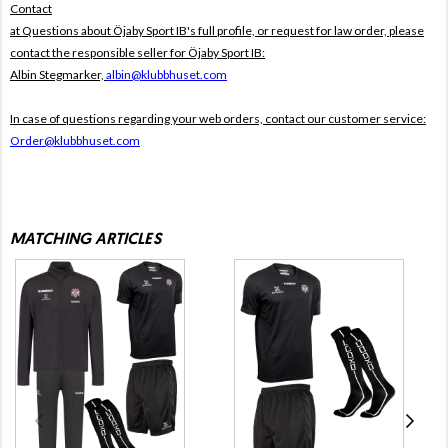
Contact
at Questions about Öjaby Sport IB's full profile, or request for law order, please
contact the responsible seller for Öjaby Sport IB:
Albin Stegmarker,
albin@klubbhuset.com
In case of questions regarding your web orders, contact our customer service:
Order@klubbhuset.com
MATCHING ARTICLES