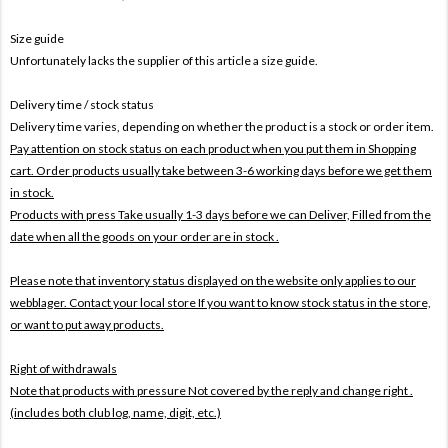
Size guide
Unfortunately lacks the supplier of this article a size guide.
Delivery time / stock status
Delivery time varies, depending on whether the product is a stock or order item.
Pay attention on stock status on each product when you put them in Shopping
cart. Order products usually take between 3-6 working days before we get them
in stock.
Products with press Take usually 1-3 days before we can Deliver,
Filled from the
date when all the goods on your order are in stock .
Please note that inventory status displayed on the website only applies to our
webblager. Contact your local store If you want to know stock status in the store,
or want to put away products.
Right of withdrawals
Note that products with pressure
Not covered by the reply and change right .
(includes both club log, name, digit, etc.)