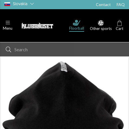
Slovakia
Contact
FAQ
Floorball
Menu
Other sports
Cart