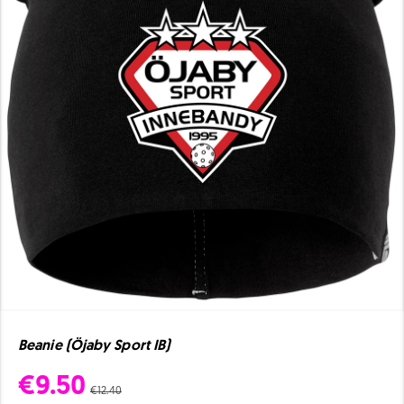
Beanie (Öjaby Sport IB)
€9.50
€12.40