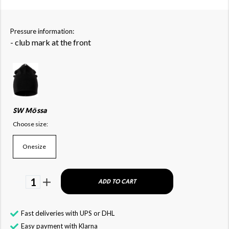
Pressure information:
- club mark at the front
SW Mössa
Choose size:
Onesize
1
ADD TO CART
Fast deliveries with UPS or DHL
Easy payment with Klarna