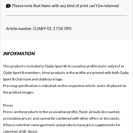
Please note that items with any kind of print can't be returned
Article number: OJABY-01-1718-090
INFORMATION
This product is included in Öjaby Sport IB
Association profile and is only to For
Öjaby Sport Ib members. Most products in the profile are printed with both
Öjaby
Sport Ib Club mark and clubhouse logo.
Pressing specification is indicated on the respective article, and is displayed on
the product images.
Prices
Prices on the products In the association profile, fixed, already discounted,
association prices, and cannot be combined with other offers or discounts.
(Please note that some garments and products have price supplements for
selection of SR- Sizes)