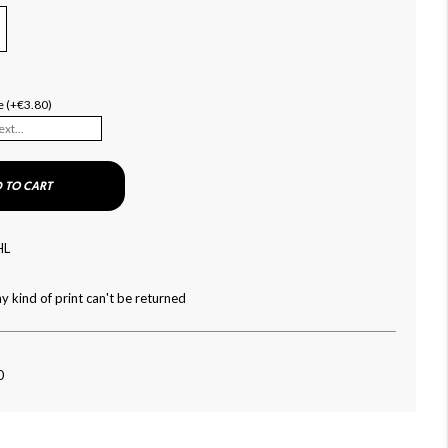
e (+€3.80)
 TO CART
HL
y kind of print can't be returned
0