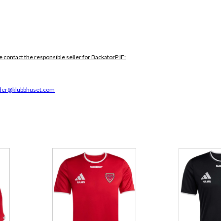
e contact the responsible seller for BackatorP IF:
der@klubbhuset.com