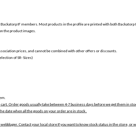
r
Backatorp IF members. Most products in the profile are printed with both
Backatorp 
 on the product images.
 association prices, and cannot be combined with other offers or discounts.
ection of SR- Sizes)
tem.
 cart. Order goods usually take between 4-7 business days before we get them in sto
the date when all the goods on your order are in stock .
 webblager. Contact your local store If you want to know stock status in the store, or 