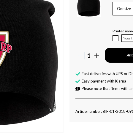
Onesize
Printed nam
1
ADD
Fast deliveries with UPS or D
Easy payment with Klarna
Please note that items with an
Article number: BIF-01-2018-09