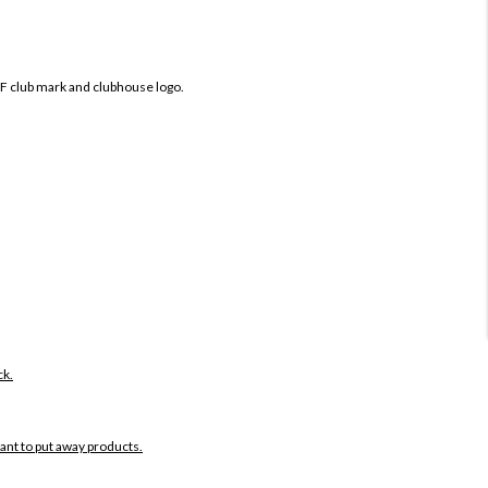
IF club mark and clubhouse logo.
ck.
want to put away products.