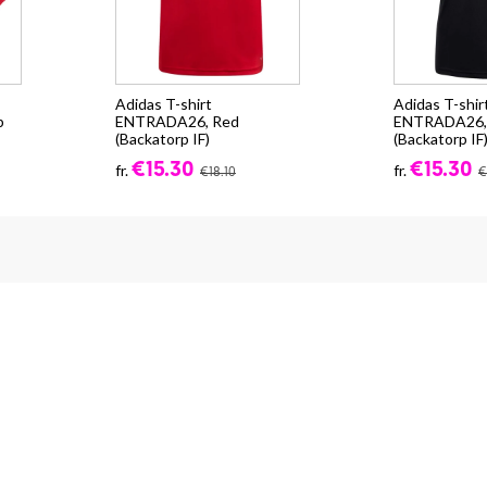
Adidas T-shirt
Adidas T-shir
p
ENTRADA26, Red
ENTRADA26, 
(Backatorp IF)
(Backatorp IF
€15.30
€15.30
fr.
fr.
€18.10
€