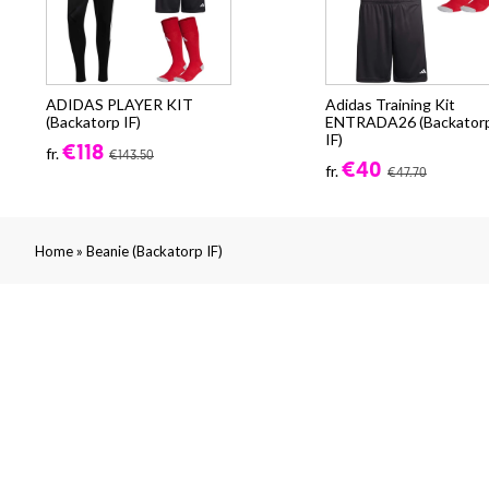
ADIDAS PLAYER KIT
Adidas Training Kit
(Backatorp IF)
ENTRADA26 (Backator
IF)
€118
fr.
€143.50
€40
fr.
€47.70
»
Home
Beanie (Backatorp IF)