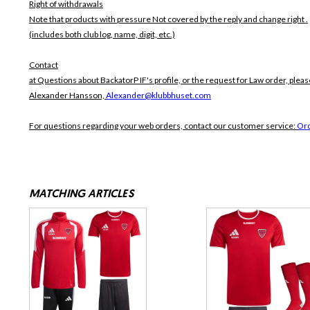
Right of withdrawals
Note that products with pressure
Not covered by the reply and change right .
(includes both club log, name, digit, etc.)
Contact
at Questions about BackatorP IF's profile, or the request for Law order, pleas
Alexander Hansson,
Alexander@klubbhuset.com
For questions regarding your web orders, contact our customer service:
Or
MATCHING ARTICLES