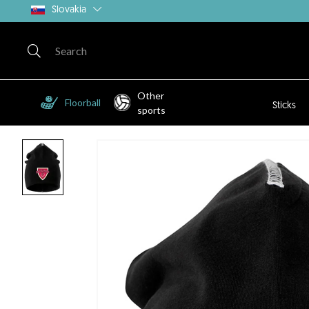
Slovakia
Other
Floorball
Sticks
sports