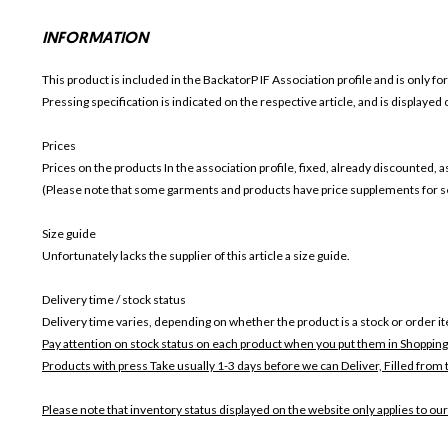
INFORMATION
This product is included in the BackatorP IF
Association profile and is only fo
Pressing specification is indicated on the respective article, and is displayed
Prices
Prices on the products In the association profile, fixed, already discounted,
(Please note that some garments and products have price supplements for sel
Size guide
Unfortunately lacks the supplier of this article a size guide.
Delivery time / stock status
Delivery time varies, depending on whether the product is a stock or order i
Pay attention on stock status on each product when you put them in Shopping
Products with press Take usually 1-3 days before we can Deliver,
Filled from 
Please note that inventory status displayed on the website only applies to our