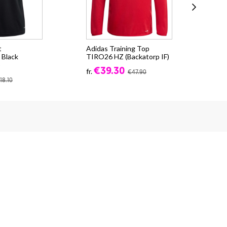
t
Adidas Training Top
Adi
Black
TIRO26 HZ (Backatorp IF)
TIR
)
€39.30
fr.
fr.
€47.90
18.10