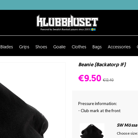
Blades
Grips
Shoes
Goalie
Clothes
Bags
Accessories
Beanie (Backatorp IF)
€9.50
€12.40
Pressure information:
- Club mark at the front
SW Mössa
Choose size: