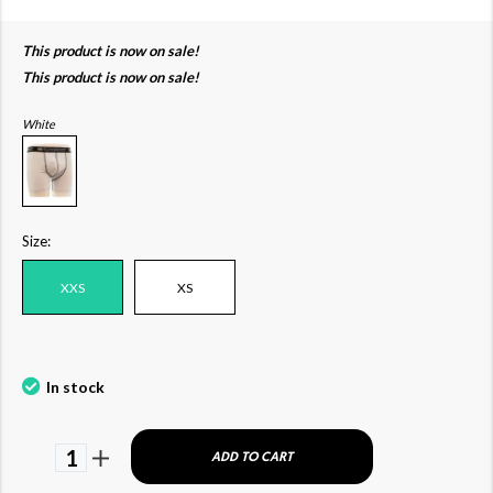
This product is now on sale!
This product is now on sale!
White
Size:
XXS
XS
In stock
1
ADD TO CART