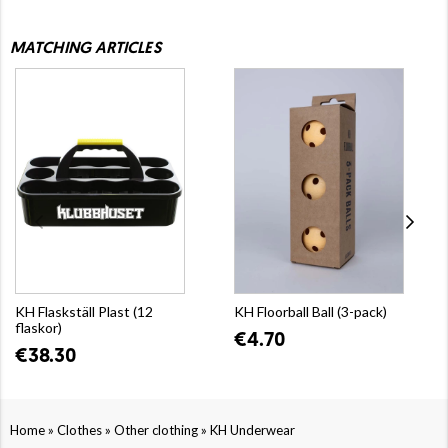
MATCHING ARTICLES
KH Flaskställ Plast (12
KH Floorball Ball (3-pack)
flaskor)
€4.70
€38.30
»
»
»
Home
Clothes
Other clothing
KH Underwear