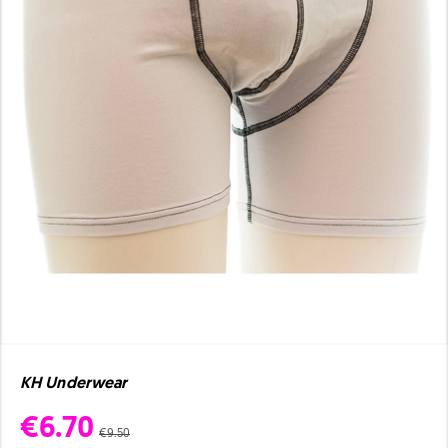
KH Underwear
€6.70
€9.50