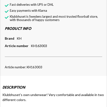
Fast deliveries with UPS or DHL
Easy payments with Klarna
Klubbhuset is Swedens largest and most trusted floorball store,
with thousands of happy customers
PRODUCT INFO
Brand
KH
Article number
KH163003
Article number: KH163003
DESCRIPTION
Klubbhuset's own underwear! Very comfortable and available in two
different colors.