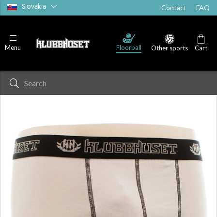
Slovakia
Contact
FAQ
Floorball
Menu
Other sports
Cart