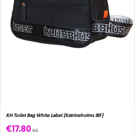
KH Toilet Bag White Label (Katrineholms IBF)
€17.80
€21