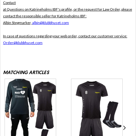
Contact
at Questions on Katrineholms IBF's profile, or the request for Law Order, please
contact the responsible seller for Katrineholms IBF:
Albin Stegmarker,
albin@klubbhuset.com
In case of questions regarding your web order, contact our customer service:
Order@klubbhuset.com
MATCHING ARTICLES