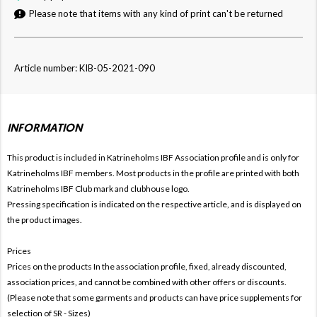
Please note that items with any kind of print can't be returned
Article number: KIB-05-2021-090
INFORMATION
This product is included in Katrineholms IBF
Association profile and is only for
Katrineholms IBF members. Most products in the profile are printed with both
Katrineholms IBF Club mark and clubhouse logo.
Pressing specification is indicated on the respective article, and is displayed on
the product images.
Prices
Prices on the products In the association profile, fixed, already discounted,
association prices, and cannot be combined with other offers or discounts.
(Please note that some garments and products can have price supplements for
selection of SR - Sizes)