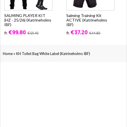
SALMING PLAYER KIT
Salming Training Kit
(HZ - 25/26) (Katrineholms
ACTIVE (Katrineholms
IBF)
IBF)
€99.80
€37.20
fr.
fr.
€121.40
€44.80
»
Home
KH Toilet Bag White Label (Katrineholms IBF)