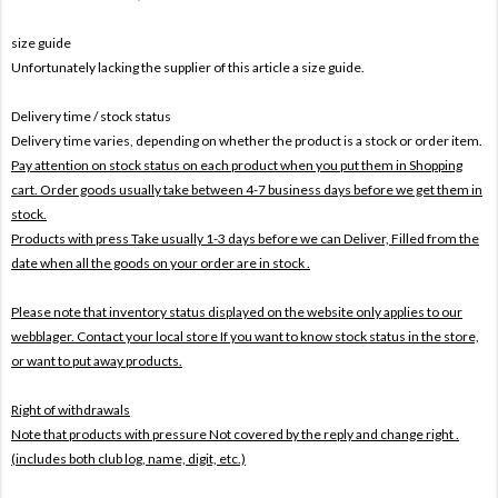
size guide
Unfortunately lacking the supplier of this article a size guide.
Delivery time / stock status
Delivery time varies, depending on whether the product is a stock or order item.
Pay attention on stock status on each product when you put them in Shopping
cart. Order goods usually take between 4-7 business days before we get them in
stock.
Products with press Take usually 1-3 days before we can Deliver,
Filled from the
date when all the goods on your order are in stock .
Please note that inventory status displayed on the website only applies to our
webblager. Contact your local store If you want to know stock status in the store,
or want to put away products.
Right of withdrawals
Note that products with pressure
Not covered by the reply and change right .
(includes both club log, name, digit, etc.)