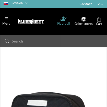
Slovakia
Contact
FAQ
Floorball
Menu
Other sports
Cart