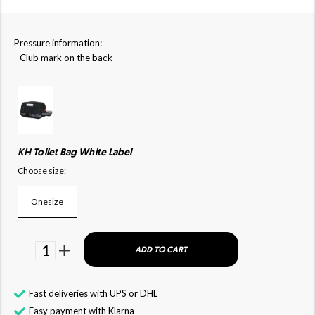
Pressure information:
- Club mark on the back
KH Toilet Bag White Label
Choose size:
Onesize
1
ADD TO CART
Fast deliveries with UPS or DHL
Easy payment with Klarna