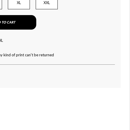
XL
XXL
 TO CART
HL
y kind of print can't be returned