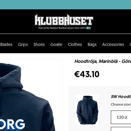
Blades
Grips
Shoes
Goalie
Clothes
Bags
Accessories
Hoodtröja, Marinblå - Göt
€43.10
SW Hoodtr
Choose size:
120 cl