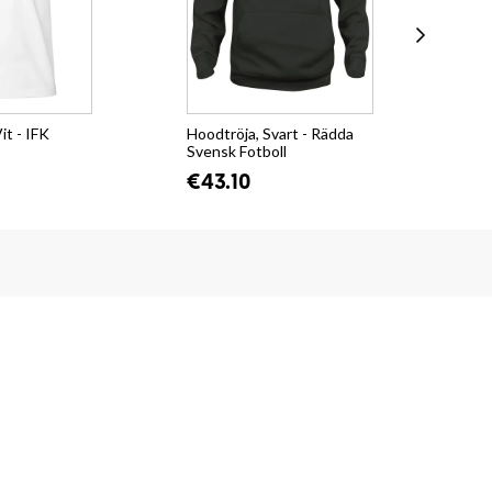
it - IFK
Hoodtröja, Svart - Rädda
Col
Svensk Fotboll
Cit
€43.10
€3