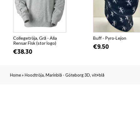
Collegetröja, Grå - Alla
Buff - Pyro-Lejon
Rensar Fisk (stor logo)
€9.50
€38.30
»
Home
Hoodtröja, Marinblå - Göteborg 3D, vit+blå