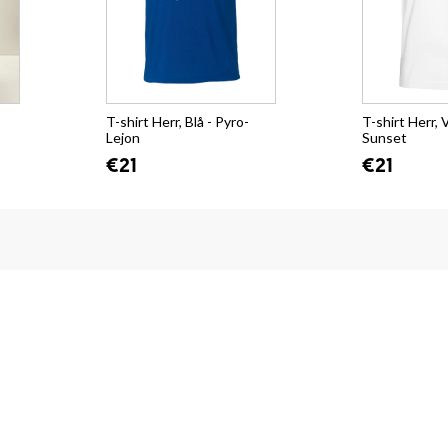
T-shirt Herr, Blå - Pyro-
T-shirt Herr, V
Lejon
Sunset
€21
€21