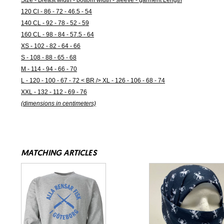
Size - Breast width - bottom width - sleeve - garment Length
120 Cl - 86 - 72 - 46.5 - 54
140 CL - 92 - 78 - 52 - 59
160 CL - 98 - 84 - 57.5 - 64
XS - 102 - 82 - 64 - 66
S - 108 - 88 - 65 - 68
M - 114 - 94 - 66 - 70
L - 120 - 100 - 67 - 72 < BR /> XL - 126 - 106 - 68 - 74
XXL - 132 - 112 - 69 - 76
(dimensions in centimeters)
MATCHING ARTICLES