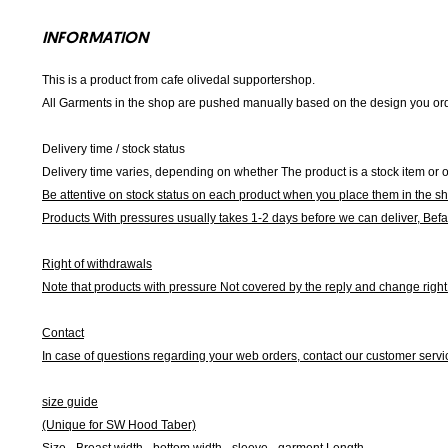
INFORMATION
This is a product from cafe olivedal supportershop.
All Garments in the shop are pushed manually based on the design you orde
Delivery time / stock status
Delivery time varies, depending on whether The product is a stock item or o
Be attentive on stock status on each product when you place them in the s
Products With pressures usually takes 1-2 days before we can deliver,
Befa
Right of withdrawals
Note that products with pressure
Not covered by the reply and change right 
Contact
In case of questions regarding your web orders, contact our customer servi
size guide
(Unique for SW Hood Taber)