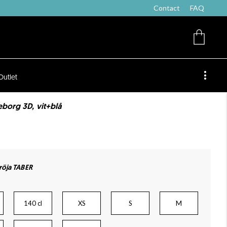
Contact
FAQ
Outlet
eborg 3D, vit+blå
öja TABER
140 cl
XS
S
M