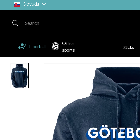
Slovakia
Other
Floorball
Sticks
sports