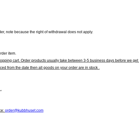
r, note because the right of withdrawal does not apply.
rder item.
hopping cart. Order products usually take between 3-5 business days before we get 
ced from the date then all goods on your order are in stock .
.
ce:
order@kubbhuset.com