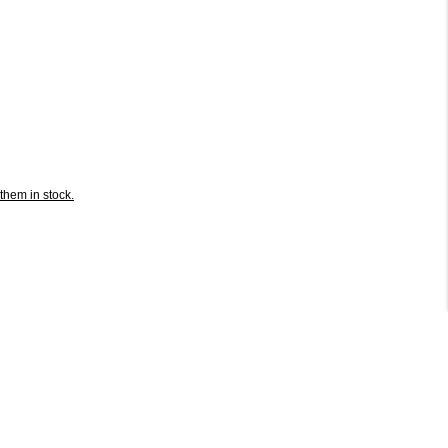
them in stock.