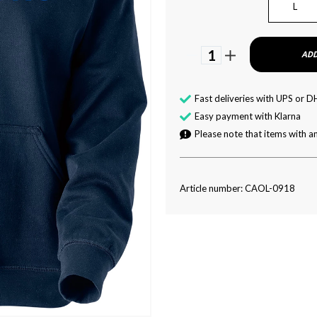
L
1
ADD
Fast deliveries with UPS or D
Easy payment with Klarna
Please note that items with an
Article number: CAOL-0918