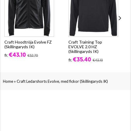
Craft Hoodtröja Evolve FZ
Craft Training Top
(Skillingaryds IK)
EVOLVE 2.0 HZ
(Skillingaryds IK)
€43.10
fr.
€52.70
€35.40
fr.
€43.10
»
Home
Craft Ledarshorts Evolve, med fickor (Skillingaryds IK)