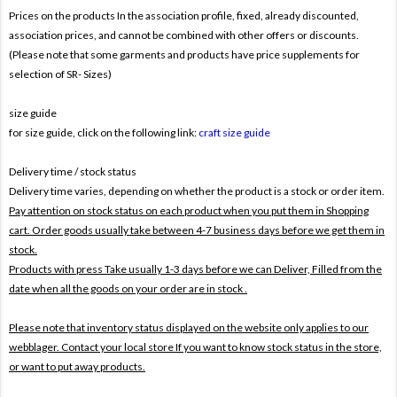
Prices on the products In the association profile, fixed, already discounted,
association prices, and cannot be combined with other offers or discounts.
(Please note that some garments and products have price supplements for
selection of SR- Sizes)
size guide
for size guide, click on the following link:
craft size guide
Delivery time / stock status
Delivery time varies, depending on whether the product is a stock or order item.
Pay attention on stock status on each product when you put them in Shopping
cart. Order goods usually take between 4-7 business days before we get them in
stock.
Products with press Take usually 1-3 days before we can Deliver,
Filled from the
date when all the goods on your order are in stock .
Please note that inventory status displayed on the website only applies to our
webblager. Contact your local store If you want to know stock status in the store,
or want to put away products.