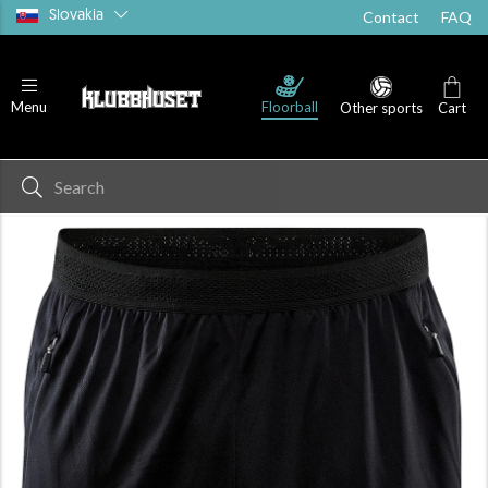
Slovakia
Contact
FAQ
Floorball
Menu
Other sports
Cart