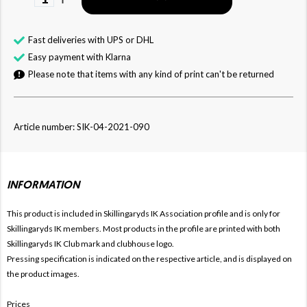
Fast deliveries with UPS or DHL
Easy payment with Klarna
Please note that items with any kind of print can't be returned
Article number: SIK-04-2021-090
INFORMATION
This product is included in Skillingaryds IK
Association profile and is only for
Skillingaryds IK members. Most products in the profile are printed with both
Skillingaryds IK Club mark and clubhouse logo.
Pressing specification is indicated on the respective article, and is displayed on
the product images.
Prices