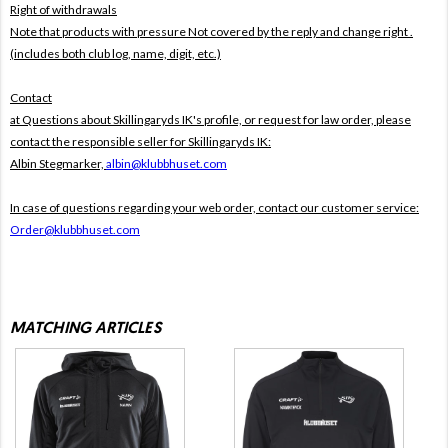
Right of withdrawals
Note that products with pressure
Not covered by the reply and change right .
(includes both club log, name, digit, etc.)
Contact
at Questions about Skillingaryds IK's profile, or request for law order, please
contact the responsible seller for Skillingaryds IK:
Albin Stegmarker,
albin@klubbhuset.com
In case of questions regarding your web order, contact our customer service:
Order@klubbhuset.com
MATCHING ARTICLES