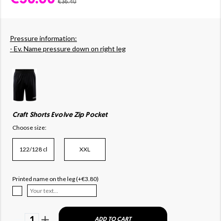
€36.40
Pressure information:
- Ev. Name pressure down on right leg
Craft Shorts Evolve Zip Pocket
Choose size:
122/128 cl
XXL
Printed name on the leg (+€3.80)
1
ADD TO CART