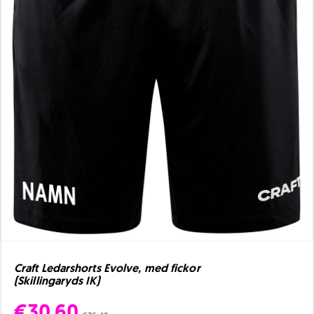
Craft Ledarshorts Evolve, med fickor
(Skillingaryds IK)
€30.60