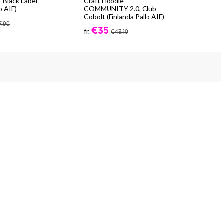
 Black Label
Craft Hoodie
Cra
o AIF)
COMMUNITY 2.0, Club
Exp
Cobolt (Finlanda Pallo AIF)
fr.
7.90
€35
fr.
€43.10