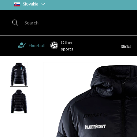
Slovakia
Other
Floorball
Sticks
sports