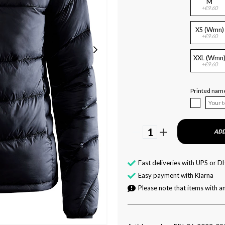
M
+€9.60
XS (Wmn)
+€9.60
XXL (Wmn
+€9.60
Printed name
1
ADD
Fast deliveries with UPS or D
Easy payment with Klarna
Please note that items with an