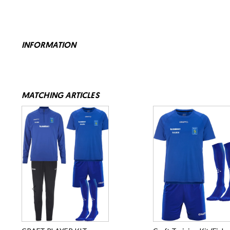
INFORMATION
MATCHING ARTICLES