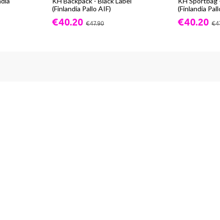
ndia
KH Backpack - Black Label
KH Sportbag -
(Finlandia Pallo AIF)
(Finlandia Pall
€40.20
€40.20
€47.90
€4