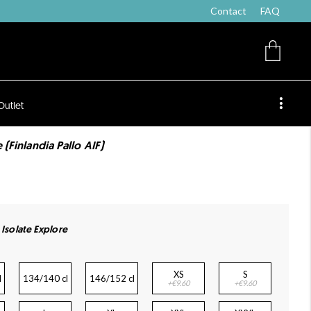
Contact
FAQ
Outlet
 (Finlandia Pallo AIF)
 Isolate Explore
XS
S
l
134/140 cl
146/152 cl
+€9.60
+€9.60