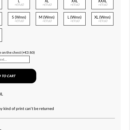
L
XL
XXL
XXXL
+€9.60
+€9.60
+€9.60
+€9.60
S (Wmn)
M (Wmn)
L (Wmn)
XL (Wmn)
+€9.60
+€9.60
+€9.60
+€9.60
)
 on the chest (+€3.80)
 TO CART
HL
y kind of print can't be returned