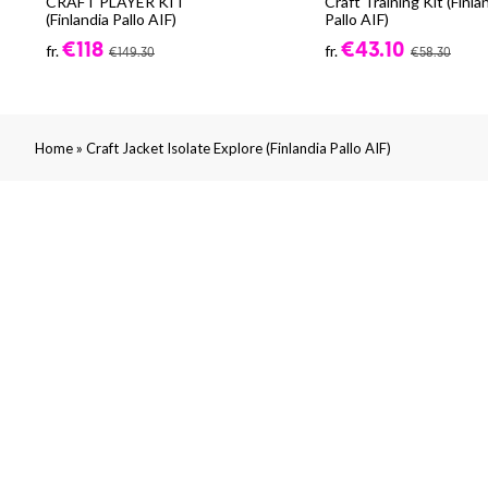
CRAFT PLAYER KIT
Craft Training Kit (Finla
(Finlandia Pallo AIF)
Pallo AIF)
€118
€43.10
fr.
fr.
€149.30
€58.30
»
Home
Craft Jacket Isolate Explore (Finlandia Pallo AIF)