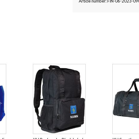
Article number: FIN-06-2023-09