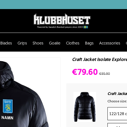
Blades
Grips
Shoes
Goalie
Clothes
Bags
Accessories
Craft Jacket Isolate Explore
€79.60
€95.90
Craft Jacka
Choose size:
122/128 c