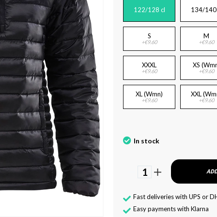
122/128 cl
134/140 
S
M
+€9.60
+€9.60
XXXL
XS (Wmn
+€9.60
+€9.60
XL (Wmn)
XXL (Wm
+€9.60
+€9.60
In stock
1
ADD
Fast deliveries with UPS or D
Easy payments with Klarna