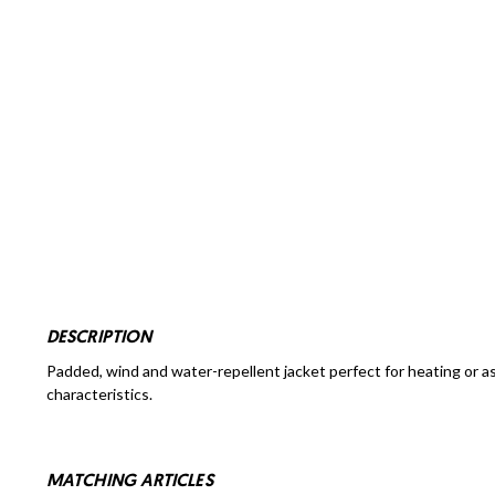
DESCRIPTION
Padded, wind and water-repellent jacket perfect for heating or a
characteristics.
MATCHING ARTICLES