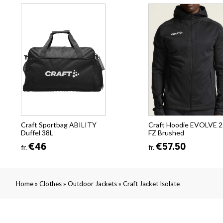
Craft Sportbag ABILITY
Craft Hoodie EVOLVE 2
Duffel 38L
FZ Brushed
€46
€57.50
fr.
fr.
»
»
»
Home
Clothes
Outdoor Jackets
Craft Jacket Isolate