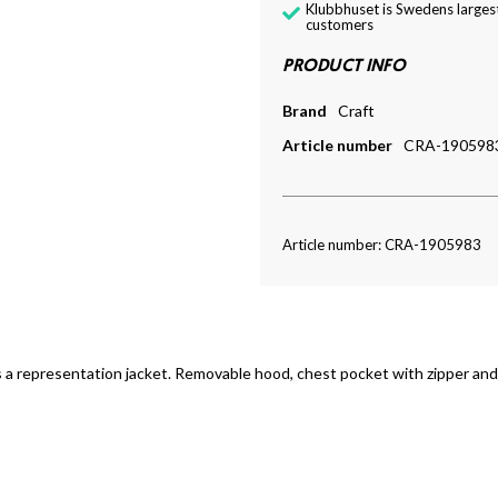
Klubbhuset is Swedens largest
customers
PRODUCT INFO
Brand
Craft
Article number
CRA-190598
Article number: CRA-1905983
s a representation jacket. Removable hood, chest pocket with zipper and