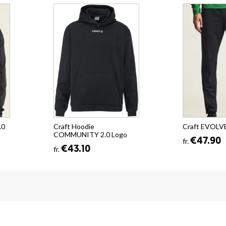
.0
Craft Hoodie
Craft EVOLVE
COMMUNITY 2.0 Logo
€47.90
fr.
€43.10
fr.