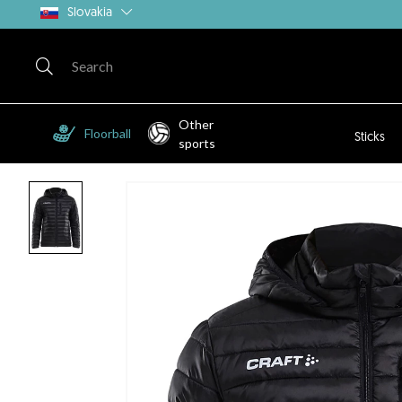
Slovakia
Other
Floorball
Sticks
sports