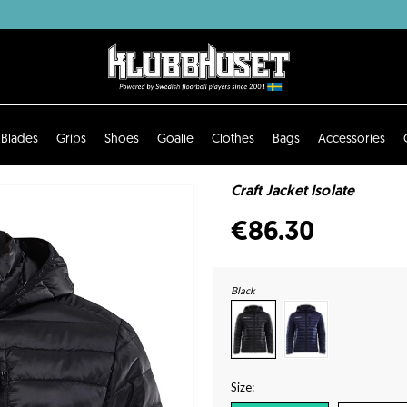
Blades
Grips
Shoes
Goalie
Clothes
Bags
Accessories
Craft Jacket Isolate
€86.30
Black
Size: