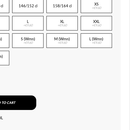
XS
cl
146/152 cl
158/164 cl
+€9.60
L
XL
XXL
+€9.60
+€9.60
+€9.60
)
S (Wmn)
M (Wmn)
L (Wmn)
+€9.60
+€9.60
+€9.60
n)
 TO CART
HL