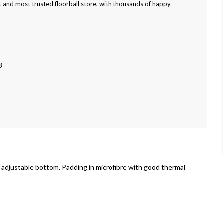
 and most trusted floorball store, with thousands of happy
3
 adjustable bottom. Padding in microfibre with good thermal