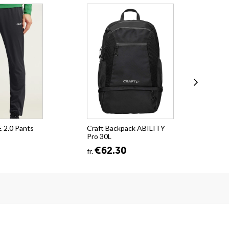
 2.0 Pants
Craft Backpack ABILITY
Cra
Pro 30L
Po
€62.30
fr.
fr.