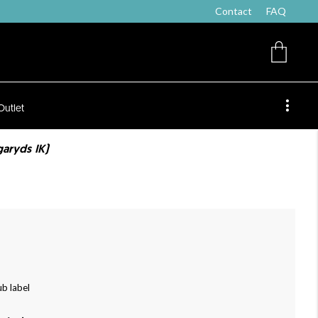
Contact
FAQ
Outlet
ngaryds IK)
ub label