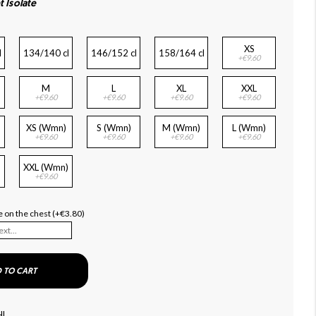
t Isolate
XS
l
134/140 cl
146/152 cl
158/164 cl
+€9.60
M
L
XL
XXL
+€9.60
+€9.60
+€9.60
+€9.60
XS (Wmn)
S (Wmn)
M (Wmn)
L (Wmn)
+€9.60
+€9.60
+€9.60
+€9.60
XXL (Wmn)
+€9.60
 on the chest (+€3.80)
 TO CART
HL