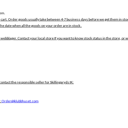
tem.
 cart. Order goods usually take between 4-7 business days before we get them in sto
the date when all the goods on your order are in stock .
 webblager. Contact your local store If you want to know stock status in the store, or 
contact the responsible seller for Skillingaryds IK:
:
Order@klubbhuset.com