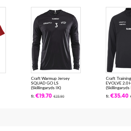
Craft Warmup Jersey
Craft Trainin
SQUAD GO LS
EVOLVE 2.0 
(Skillingaryds IK)
(Skillingaryds 
€19.70
€35.40
fr.
fr.
€23.90