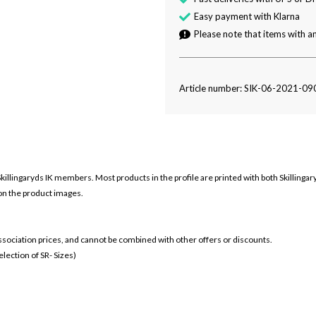
Easy payment with Klarna
Please note that items with an
Article number: SIK-06-2021-09
Skillingaryds IK members. Most products in the profile are printed with both
Skillinga
 on the product images.
 association prices, and cannot be combined with other offers or discounts.
ection of SR- Sizes)