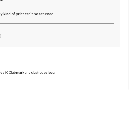
y kind of print can't be returned
0
ryds IK Club mark and clubhouse logo.