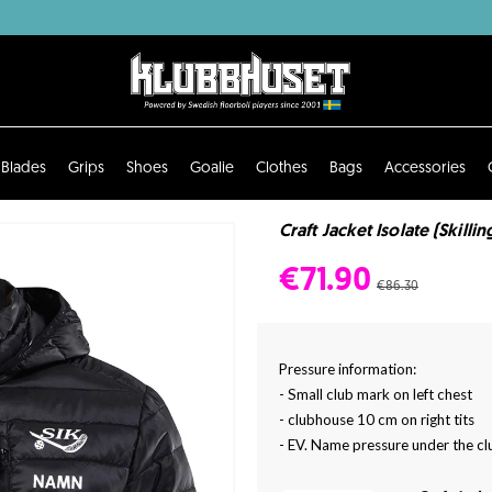
Blades
Grips
Shoes
Goalie
Clothes
Bags
Accessories
Craft Jacket Isolate (Skilli
€71.90
€86.30
Pressure information:
- Small club mark on left chest
- clubhouse 10 cm on right tits
- EV. Name pressure under the cl