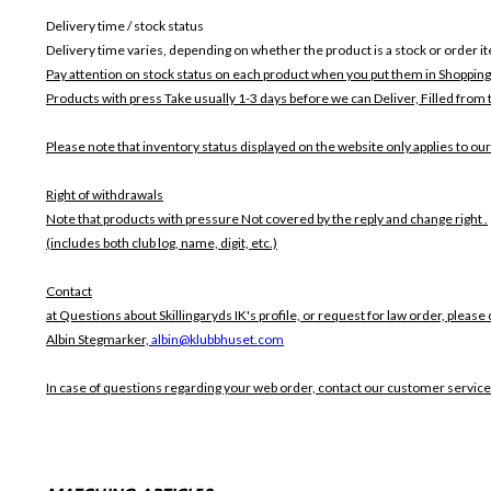
Delivery time / stock status
Delivery time varies, depending on whether the product is a stock or order i
Pay attention on stock status on each product when you put them in Shopping
Products with press Take usually 1-3 days before we can Deliver,
Filled from 
Please note that inventory status displayed on the website only applies to our
Right of withdrawals
Note that products with pressure
Not covered by the reply and change right .
(includes both club log, name, digit, etc.)
Contact
at Questions about Skillingaryds IK's profile, or request for law order, please 
Albin Stegmarker,
albin@klubbhuset.com
In case of questions regarding your web order, contact our customer service