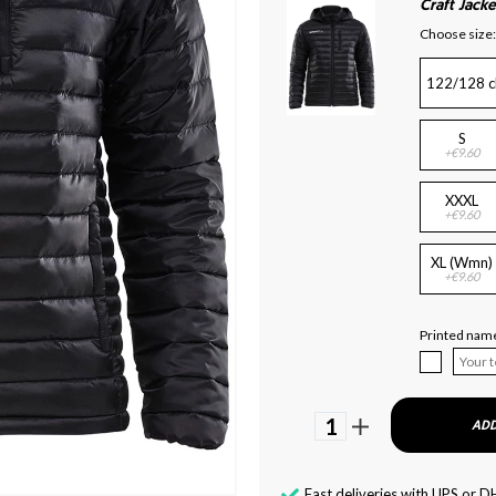
Craft Jacke
Choose size:
122/128 c
S
+€9.60
XXXL
+€9.60
XL (Wmn)
+€9.60
Printed name
1
ADD
Fast deliveries with UPS or D