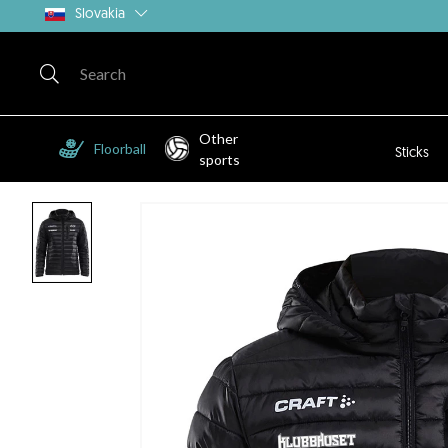
Slovakia
Other
Floorball
Sticks
sports