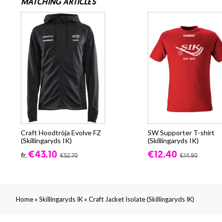
MATCHING ARTICLES
Craft Hoodtröja Evolve FZ
SW Supporter T-shirt
(Skillingaryds IK)
(Skillingaryds IK)
€43.10
€12.40
fr.
€52.70
€14.90
»
»
Home
Skillingaryds IK
Craft Jacket Isolate (Skillingaryds IK)