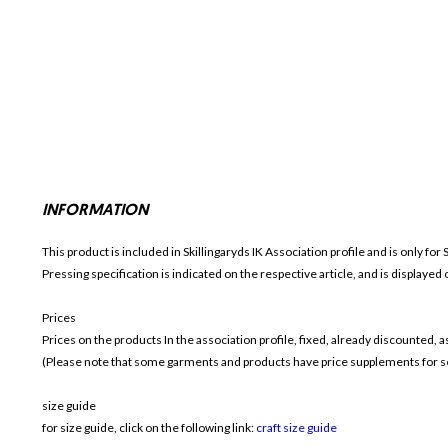
INFORMATION
This product is included in Skillingaryds IK
Association profile and is only for
Pressing specification is indicated on the respective article, and is displayed
Prices
Prices on the products In the association profile, fixed, already discounted,
(Please note that some garments and products have price supplements for sel
size guide
for size guide, click on the following link:
craft size guide