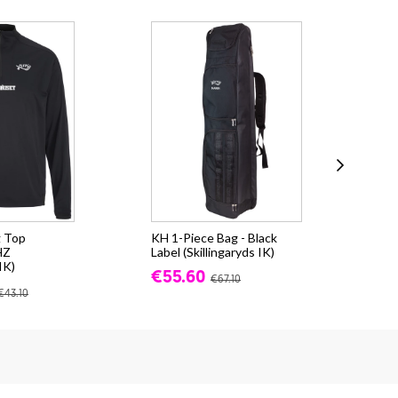
g Top
KH 1-Piece Bag - Black
Cra
HZ
Label (Skillingaryds IK)
(Sk
IK)
€55.60
fr.
€67.10
€43.10