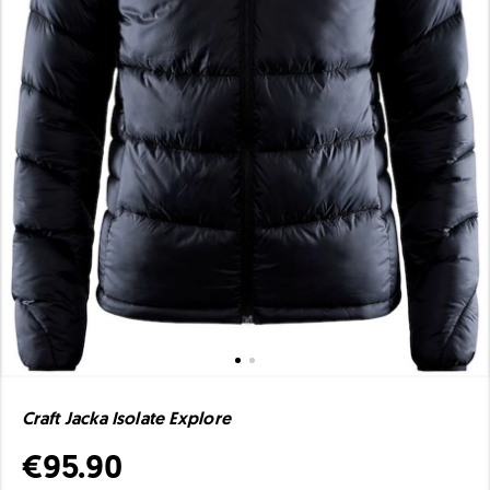
Craft Jacka Isolate Explore
€95.90