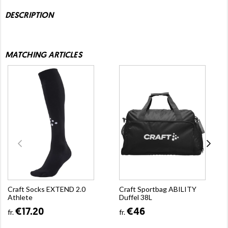
DESCRIPTION
MATCHING ARTICLES
Craft Socks EXTEND 2.0
Craft Sportbag ABILITY
Athlete
Duffel 38L
€17.20
€46
fr.
fr.