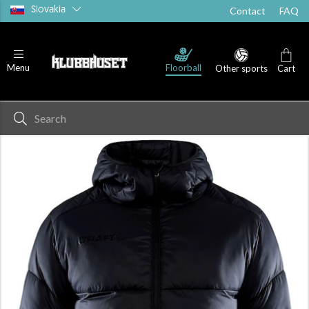
Slovakia
Contact
FAQ
Floorball
Menu
Other sports
Cart