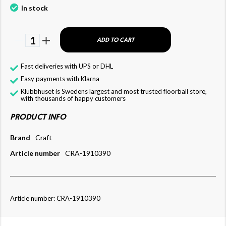
In stock
1
ADD TO CART
Fast deliveries with UPS or DHL
Easy payments with Klarna
Klubbhuset is Swedens largest and most trusted floorball store,
with thousands of happy customers
PRODUCT INFO
Brand
Craft
Article number
CRA-1910390
Article number: CRA-1910390