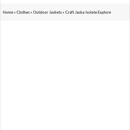
»
»
»
Home
Clothes
Outdoor Jackets
Craft Jacka Isolate Explore