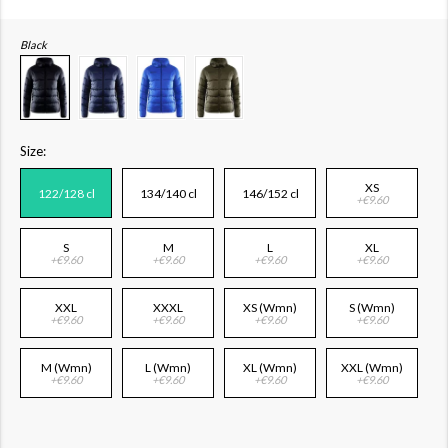
Black
Size:
XS
122/128 cl
134/140 cl
146/152 cl
+€9.60
S
M
L
XL
+€9.60
+€9.60
+€9.60
+€9.60
XXL
XXXL
XS (Wmn)
S (Wmn)
+€9.60
+€9.60
+€9.60
+€9.60
M (Wmn)
L (Wmn)
XL (Wmn)
XXL (Wmn)
+€9.60
+€9.60
+€9.60
+€9.60