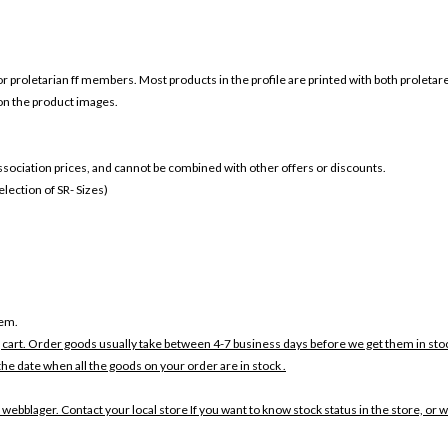
or
proletarian ff members. Most products in the profile are printed with both
proletar
 on the product images.
 association prices, and cannot be combined with other offers or discounts.
ection of SR- Sizes)
tem.
 cart. Order goods usually take between 4-7 business days before we get them in sto
the date when all the goods on your order are in stock .
 webblager. Contact your local store If you want to know stock status in the store, or 