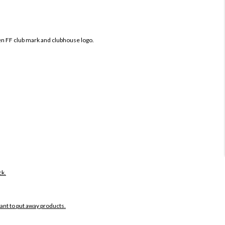
en FF club mark and clubhouse logo.
ck.
want to put away products.