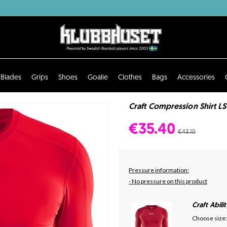
Blades
Grips
Shoes
Goalie
Clothes
Bags
Accessories
Craft Compression Shirt LS
€35.40
€43.10
Pressure information:
- No pressure on this product
Craft Abil
Choose size: