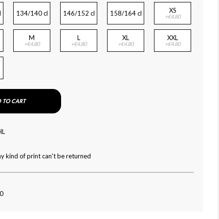
XS
l
134/140 cl
146/152 cl
158/164 cl
+€4.80
M
L
XL
XXL
+€4.80
+€4.80
+€4.80
+€4.80
 TO CART
HL
y kind of print can't be returned
90