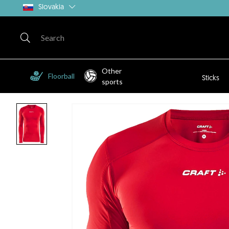
Slovakia
Other
Floorball
Sticks
sports