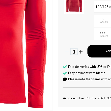
122/128 c
S
+€4.80
XXXL
+€4.80
1
ADD
Fast deliveries with UPS or D
Easy payment with Klarna
Please note that items with an
Article number: PFF-02-2021-0