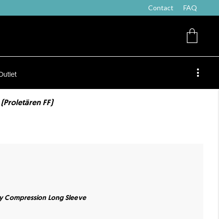
Contact
FAQ
Outlet
 (Proletären FF)
ity Compression Long Sleeve