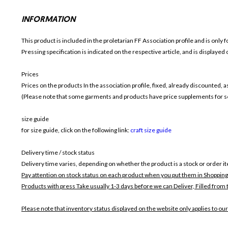
INFORMATION
This product is included in the proletarian FF
Association profile and is only f
Pressing specification is indicated on the respective article, and is displayed
Prices
Prices on the products In the association profile, fixed, already discounted,
(Please note that some garments and products have price supplements for sel
size guide
for size guide, click on the following link:
craft size guide
Delivery time / stock status
Delivery time varies, depending on whether the product is a stock or order i
Pay attention on stock status on each product when you put them in Shopping
Products with press Take usually 1-3 days before we can Deliver,
Filled from 
Please note that inventory status displayed on the website only applies to our