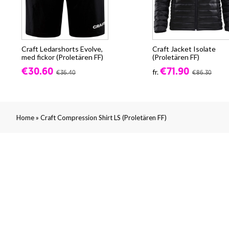
Craft Ledarshorts Evolve,
Craft Jacket Isolate
med fickor (Proletären FF)
(Proletären FF)
€30.60
€71.90
fr.
€36.40
€86.30
»
Home
Craft Compression Shirt LS (Proletären FF)