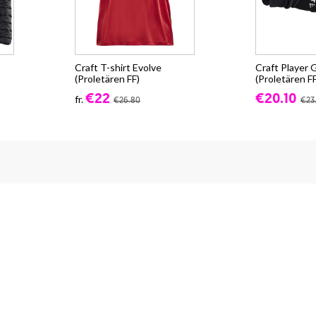
Craft T-shirt Evolve
Craft Player
(Proletären FF)
(Proletären FF
€22
€20.10
fr.
€26.80
€23