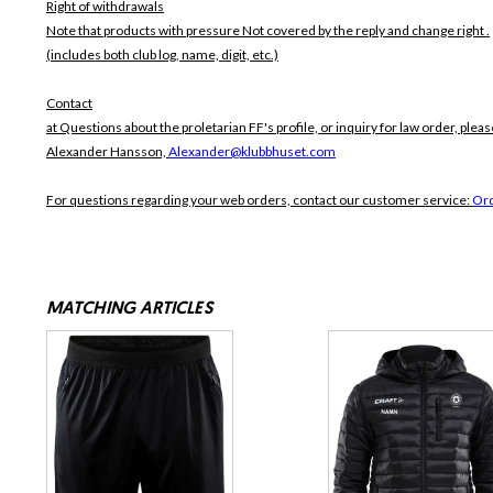
Right of withdrawals
Note that products with pressure
Not covered by the reply and change right .
(includes both club log, name, digit, etc.)
Contact
at Questions about the proletarian FF's profile, or inquiry for law order, pleas
Alexander Hansson,
Alexander@klubbhuset.com
For questions regarding your web orders, contact our customer service:
Or
MATCHING ARTICLES