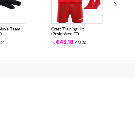
 Glove Team
Craft Training Kit
CR
)
(Proletären FF)
(Pr
€43.10
fr.
fr.
.90
€58.30