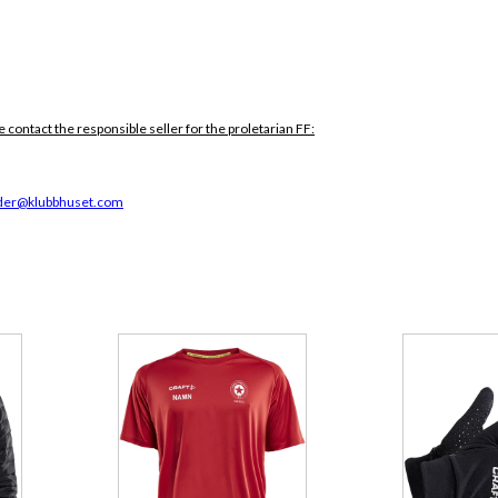
e contact the responsible seller for the proletarian FF:
der@klubbhuset.com