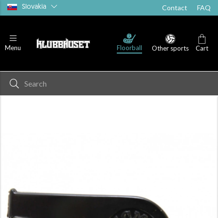
Slovakia
Contact
FAQ
Floorball
Menu
Other sports
Cart