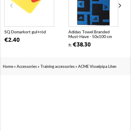
SQ Domarkort gul+röd
Adidas Towel Branded
Must-Have - 50x100 cm
€2.40
€38.30
fr.
»
»
»
Home
Accessories
Training accessories
ACME Visselpipa Liten