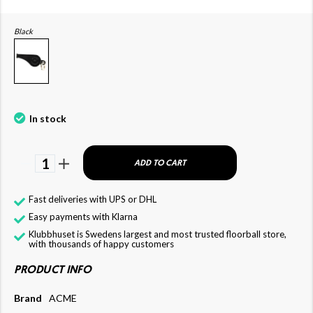
Black
In stock
1
ADD TO CART
Fast deliveries with UPS or DHL
Easy payments with Klarna
Klubbhuset is Swedens largest and most trusted floorball store,
with thousands of happy customers
PRODUCT INFO
Brand
ACME