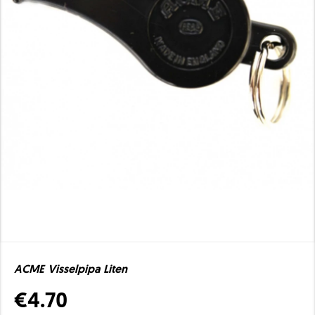
ACME Visselpipa Liten
€4.70