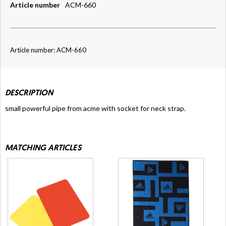
Article number
ACM-660
Article number: ACM-660
DESCRIPTION
small powerful pipe from acme with socket for neck strap.
MATCHING ARTICLES