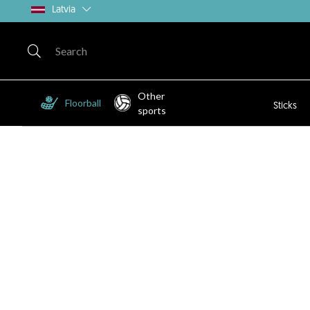
Latvia
Other
Floorball
Sticks
sports