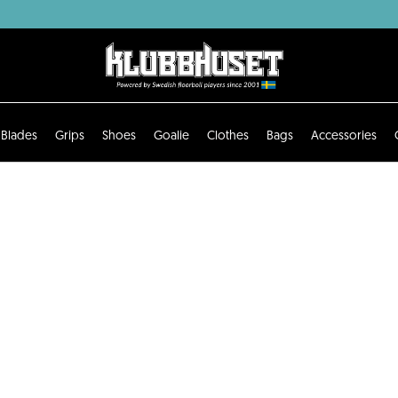
Blades
Grips
Shoes
Goalie
Clothes
Bags
Accessories