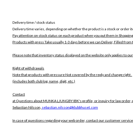
Delivery time / stock status
Delivery time varies, depending on whether the product is a stock or order i
Pay attention on stock status on each product when you put them in Shopping
Products with press Take usually 1-3 days before we can Deliver,
Filled from 
Please note that inventory status displayed on the website only applies to our
Right of withdrawals
Note that products with pressure
Not covered by the reply and change right .
(includes both club log, name, digit, etc.)
Contact
at Questions about MUNKA LJUNGBY IBK's profile, or inquiry for law order, p
Sebastian Nilsson,
sebastian.nilsson@klubbhuset.com
In case of questions regarding your web order, contact our customer service