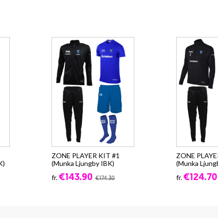
,
ZONE PLAYER KIT #1
ZONE PLAYER
K)
(Munka Ljungby IBK)
(Munka Ljung
€143.90
€124.70
fr.
fr.
€174.30