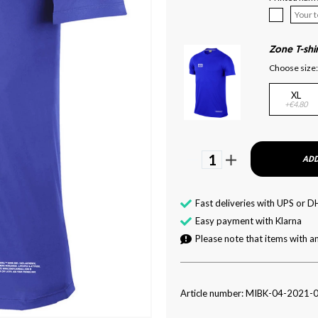
Zone T-shi
Choose size:
XL
+€4.80
1
ADD
Fast deliveries with UPS or D
Easy payment with Klarna
Please note that items with an
Article number: MIBK-04-2021-