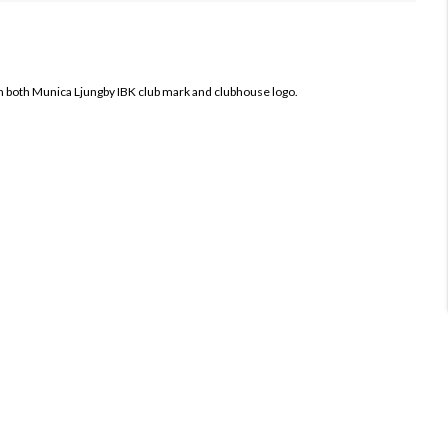
h both
Munica Ljungby IBK club mark and clubhouse logo.