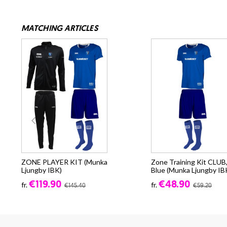
MATCHING ARTICLES
ZONE PLAYER KIT (Munka
Zone Training Kit CLUB
Ljungby IBK)
Blue (Munka Ljungby IB
€119.90
€48.90
fr.
fr.
€145.40
€59.20