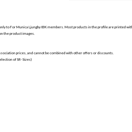
only to For
Munica Ljungby IBK members. Most products in the profile are printed wit
 on the product images.
 association prices, and cannot be combined with other offers or discounts.
ection of SR- Sizes)