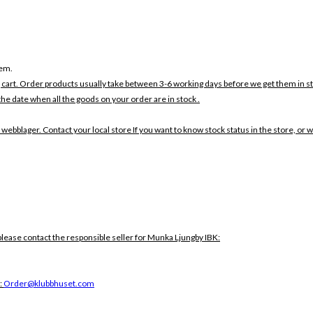
tem.
 cart. Order products usually take between 3-6 working days before we get them in s
the date when all the goods on your order are in stock .
 webblager. Contact your local store If you want to know stock status in the store, or 
lease contact the responsible seller for Munka Ljungby IBK:
:
Order@klubbhuset.com