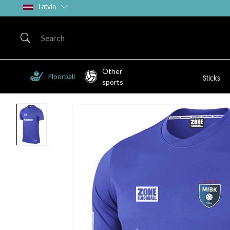
Latvia
Other
Floorball
Sticks
sports