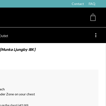
Contact
FAQ
Outlet
 (Munka Ljungby IBK)
ach
nder Zone on your chest
 on the chest (+€3.80)