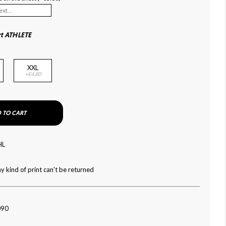
rt ATHLETE
XXL
+€4.80
 TO CART
HL
y kind of print can't be returned
090