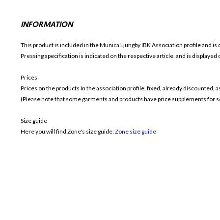
INFORMATION
This product is included in the Munica Ljungby IBK
Association profile and is 
Pressing specification is indicated on the respective article, and is displayed
Prices
Prices on the products In the association profile, fixed, already discounted,
(Please note that some garments and products have price supplements for sel
Size guide
Here you will find Zone's size guide:
Zone size guide