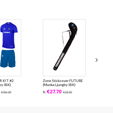
 KIT #2
Zone Stickcover FUTURE
Zo
by IBK)
(Munka Ljungby IBK)
25L
€27.70
€4
fr.
€150.30
€33.50