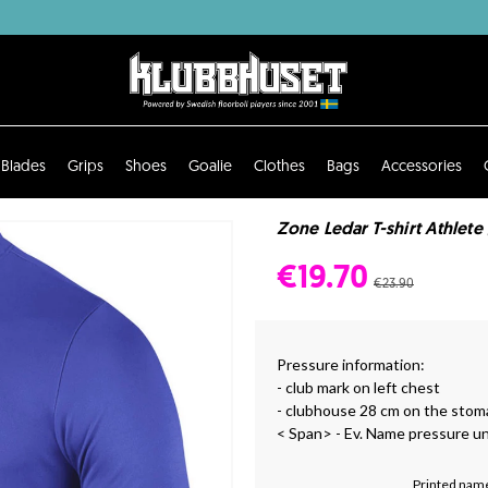
Blades
Grips
Shoes
Goalie
Clothes
Bags
Accessories
Zone Ledar T-shirt Athlete
€19.70
€23.90
Pressure information:
- club mark on left chest
- clubhouse 28 cm on the stom
< Span> - Ev. Name pressure u
Printed name