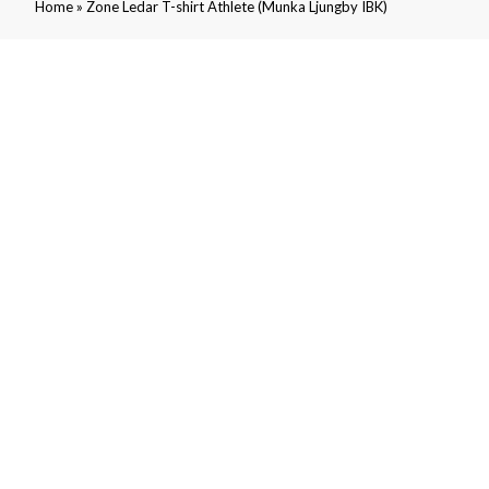
»
Home
Zone Ledar T-shirt Athlete (Munka Ljungby IBK)