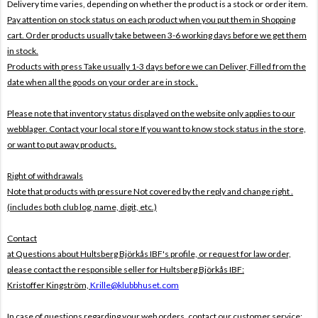
Delivery time varies, depending on whether the product is a stock or order item.
Pay attention on stock status on each product when you put them in Shopping
cart. Order products usually take between 3-6 working days before we get them
in stock.
Products with press Take usually 1-3 days before we can Deliver,
Filled from the
date when all the goods on your order are in stock .
Please note that inventory status displayed on the website only applies to our
webblager. Contact your local store If you want to know stock status in the store,
or want to put away products.
Right of withdrawals
Note that products with pressure
Not covered by the reply and change right .
(includes both club log, name, digit, etc.)
Contact
at Questions about Hultsberg Björkås IBF's profile, or request for law order,
please contact the responsible seller for Hultsberg Björkås IBF:
Kristoffer Kingström,
Krille@klubbhuset.com
In case of questions regarding your web orders, contact our customer service: