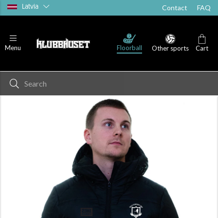
Latvia
Contact
FAQ
Floorball
Menu
Other sports
Cart