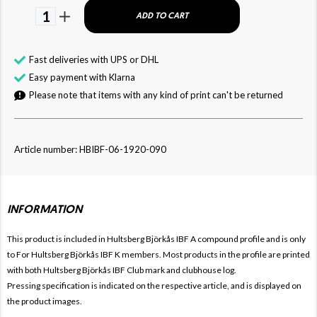
1
ADD TO CART
Fast deliveries with UPS or DHL
Easy payment with Klarna
Please note that items with any kind of print can't be returned
Article number: HBIBF-06-1920-090
INFORMATION
This product is included in Hultsberg Björkås IBF
A compound profile and is only
to For
Hultsberg Björkås IBF
K members. Most products in the profile are printed
with both
Hultsberg Björkås IBF Club mark and clubhouse log.
Pressing specification is indicated on the respective article, and is displayed on
the product images.