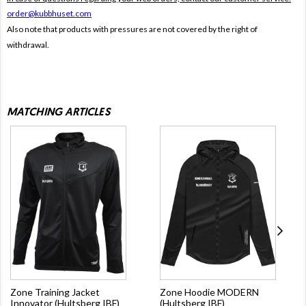
order@kubbhuset.com
Also note that products with pressures are not covered by the right of
withdrawal.
MATCHING ARTICLES
Zone Training Jacket
Zone Hoodie MODERN
Innovator (Hultsberg IBF)
(Hultsberg IBF)