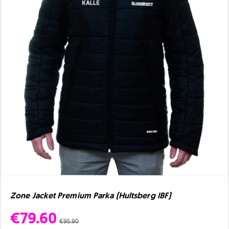
Zone Jacket Premium Parka (Hultsberg IBF)
€79.60
€95.90