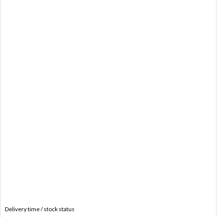
Delivery time / stock status