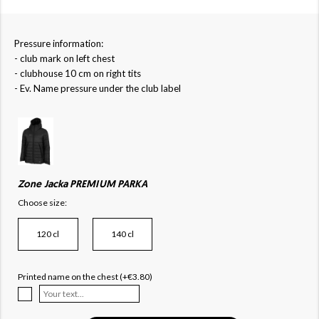
Pressure information:
- club mark on left chest
- clubhouse 10 cm on right tits
- Ev. Name pressure under the club label
Zone Jacka PREMIUM PARKA
Choose size:
120 cl
140 cl
Printed name on the chest (+€3.80)