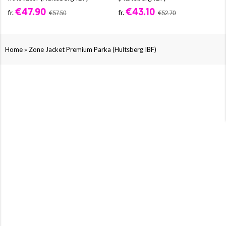
€47.90
€43.10
fr.
fr.
€57.50
€52.70
»
Home
Zone Jacket Premium Parka (Hultsberg IBF)