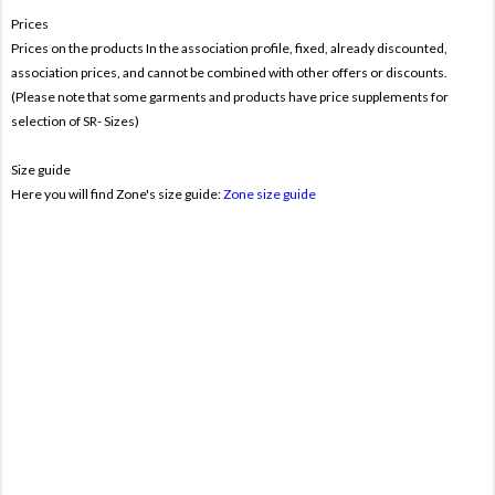
Prices
Prices on the products In the association profile, fixed, already discounted,
association prices, and cannot be combined with other offers or discounts.
(Please note that some garments and products have price supplements for
selection of SR- Sizes)
Size guide
Here you will find Zone's size guide:
Zone size guide