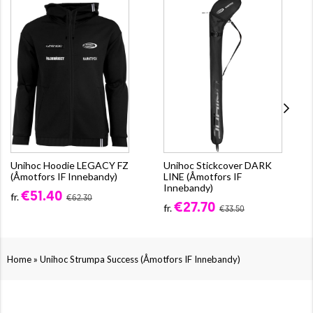
Unihoc Hoodie LEGACY FZ
Unihoc Stickcover DARK
(Åmotfors IF Innebandy)
LINE (Åmotfors IF
Innebandy)
€51.40
fr.
€62.30
€27.70
fr.
€33.50
»
Home
Unihoc Strumpa Success (Åmotfors IF Innebandy)