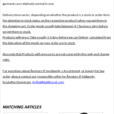
garments are relatively normal in size.
Delivery time varies, depending on whether the product is a stock or order item .
Pay attention to stock status on the respective product t when you put them in
the shopping cart. Order goods usually take between 4-7 business days before
we get them in stock.
Products with press Take usually 1-3 days before we can Deliver, calculated from
the date when all the goods on your order are in stock.
Also note that
Products with pressures are not covered by the reply and change
right .
For questions about
Åmmors IF Innebandy: s Assortment, or inquiry for law
order, please contact our responsible seller for
Åmotors IF Inbbandy:
Kristoffer Kingström,
Krille@klubbhuset.com
MATCHING ARTICLES