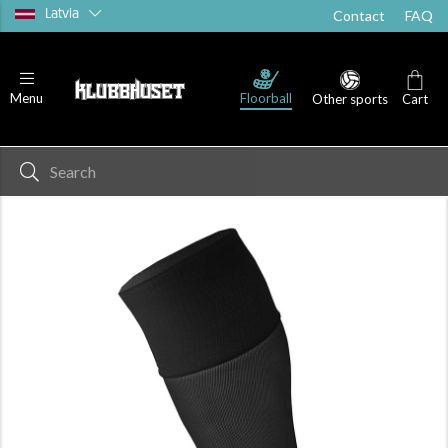
Latvia
Contact
FAQ
Floorball
Menu
Other sports
Cart