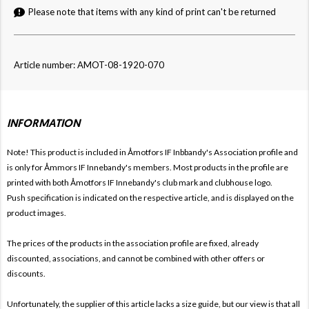
Please note that items with any kind of print can't be returned
Article number: AMOT-08-1920-070
INFORMATION
Note! This product is included in Åmotfors IF Inbbandy's
Association profile and
is only for
Åmmors IF Innebandy's members. Most products in the profile are
printed with both
Åmotfors IF Innebandy's club mark and clubhouse logo.
Push specification is indicated on the respective article, and is displayed on the
product images.
The prices of the products in the association profile are fixed, already
discounted, associations, and cannot be combined with other offers or
discounts.
Unfortunately, the supplier of this article lacks a size guide, but our view is that all