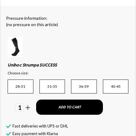
Pressure information:
(no pressure on this article)
Unihoc Strumpa SUCCESS
Choose size:
28-31
31-35
36-39
40-45
1
ADD TO CART
Fast deliveries with UPS or DHL
Easy payment with Klarna