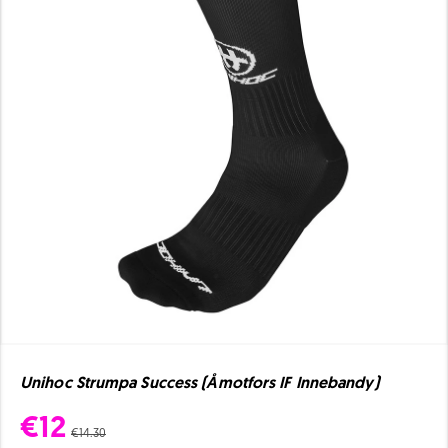
Unihoc Strumpa Success (Åmotfors IF Innebandy)
€12
€14.30