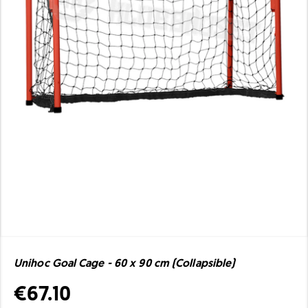
Unihoc Goal Cage - 60 x 90 cm (Collapsible)
€67.10