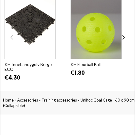
KH Innebandygolv Bergo
KH Floorball Ball
ECO
€1.80
€4.30
»
»
»
Home
Accessories
Training accessories
Unihoc Goal Cage - 60 x 90 cm
(Collapsible)