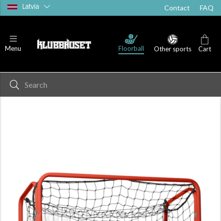
Latvia
Contact
FAQ
Floorball
Menu
Other sports
Cart