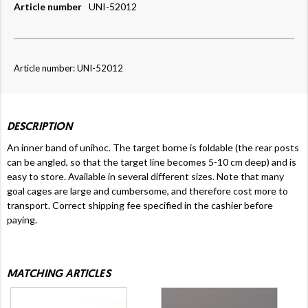
Article number
UNI-52012
Article number: UNI-52012
DESCRIPTION
An inner band of unihoc. The target borne is foldable (the rear posts
can be angled, so that the target line becomes 5-10 cm deep) and is
easy to store. Available in several different sizes. Note that many
goal cages are large and cumbersome, and therefore cost more to
transport.
Correct shipping fee specified in the cashier before
paying.
MATCHING ARTICLES