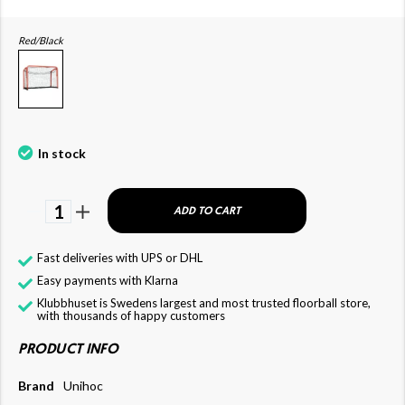
Red/Black
In stock
1
ADD TO CART
Fast deliveries with UPS or DHL
Easy payments with Klarna
Klubbhuset is Swedens largest and most trusted floorball store,
with thousands of happy customers
PRODUCT INFO
Brand
Unihoc