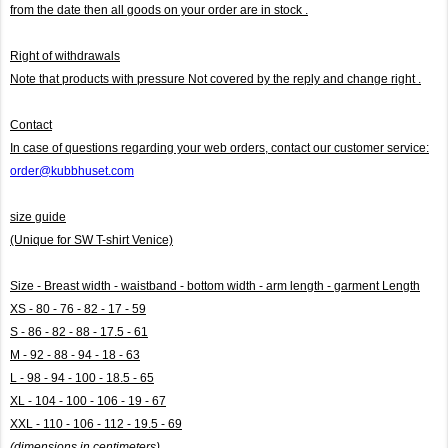
from the date then all goods on your order are in stock .
Right of withdrawals
Note that products with pressure
Not covered by the reply and change right .
Contact
In case of questions regarding your web orders, contact our customer service:
order@kubbhuset.com
size guide
(Unique for SW T-shirt Venice)
Size - Breast width - waistband - bottom width - arm length - garment Length
XS - 80 - 76 - 82 - 17 - 59
S - 86 - 82 - 88 - 17.5 - 61
M - 92 - 88 - 94 - 18 - 63
L - 98 - 94 - 100 - 18.5 - 65
XL - 104 - 100 - 106 - 19 - 67
XXL - 110 - 106 - 112 - 19.5 - 69
(dimensions in centimeters)