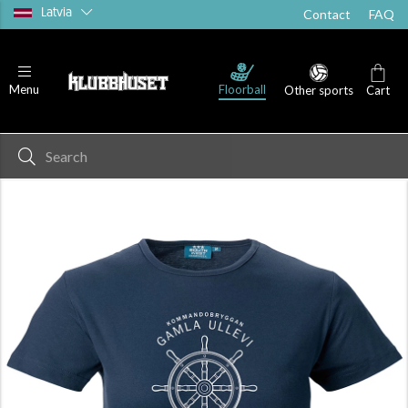
Latvia
Contact
FAQ
Floorball
Menu
Other sports
Cart