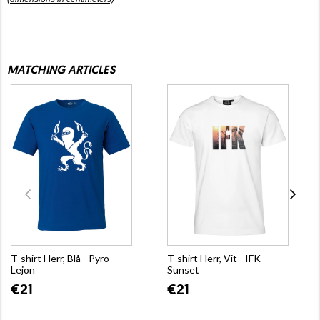
MATCHING ARTICLES
T-shirt Herr, Blå - Pyro-
T-shirt Herr, Vit - IFK
Lejon
Sunset
€21
€21