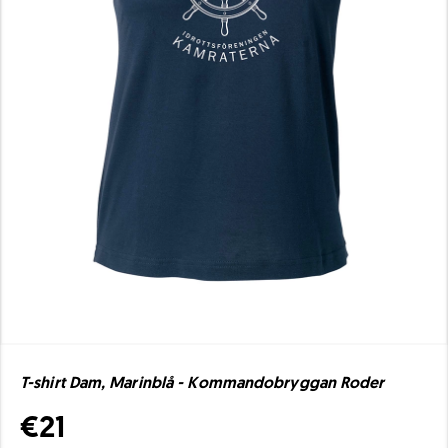
T-shirt Dam, Marinblå - Kommandobryggan Roder
€21