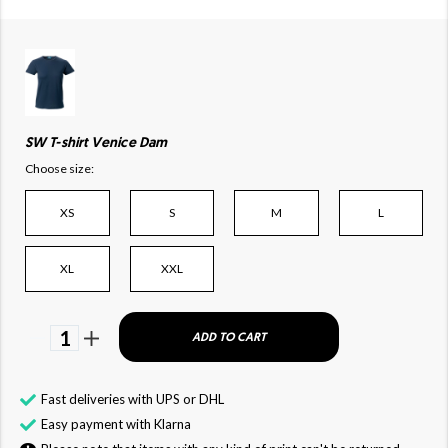
SW T-shirt Venice Dam
Choose size:
XS
S
M
L
XL
XXL
1
ADD TO CART
Fast deliveries with UPS or DHL
Easy payment with Klarna