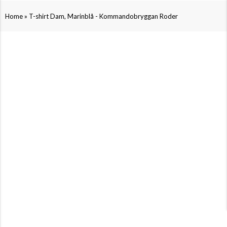
»
Home
T-shirt Dam, Marinblå - Kommandobryggan Roder