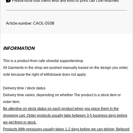
Please note that items with any kind of print can't be returned
Article number: CAOL-0508
INFORMATION
This is a product from cafe olivedal supportershop.
All Garments in the shop are pushed manually based on the design you order,
note because the right of withdrawal does not apply.
Delivery time / stock status
Delivery time varies, depending on whether The product is a stock item or
order item.
Be attentive on stock status on each product when you place them in the
shopping cart. Order products usually take between 3-5 business days before
we get them in stock.
Products With pressures usually takes 1-2 days before we can deliver,
Befaced