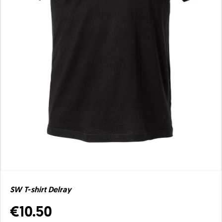
SW T-shirt Delray
€10.50