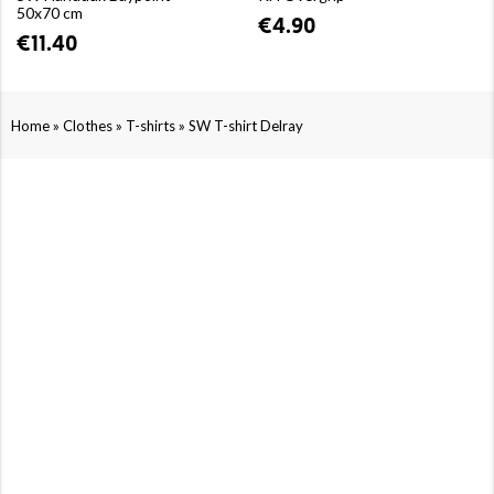
50x70 cm
€4.90
€11.40
»
»
»
Home
Clothes
T-shirts
SW T-shirt Delray