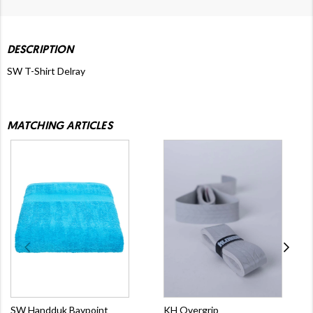
DESCRIPTION
SW T-Shirt Delray
MATCHING ARTICLES
SW Handduk Baypoint
KH Overgrip