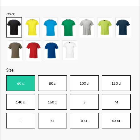
Black
Size:
60 cl
80 cl
100 cl
120 cl
140 cl
160 cl
S
M
L
XL
XXL
XXXL