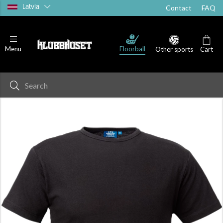
Latvia
Contact
FAQ
T-shirts
Shorts
Socks
Floorball
Menu
Other sports
Cart