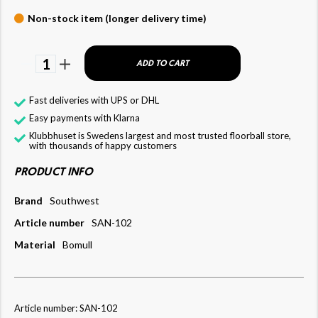
Non-stock item (longer delivery time)
1
ADD TO CART
Fast deliveries with UPS or DHL
Easy payments with Klarna
Klubbhuset is Swedens largest and most trusted floorball store,
with thousands of happy customers
PRODUCT INFO
Brand
Southwest
Article number
SAN-102
Material
Bomull
Article number: SAN-102