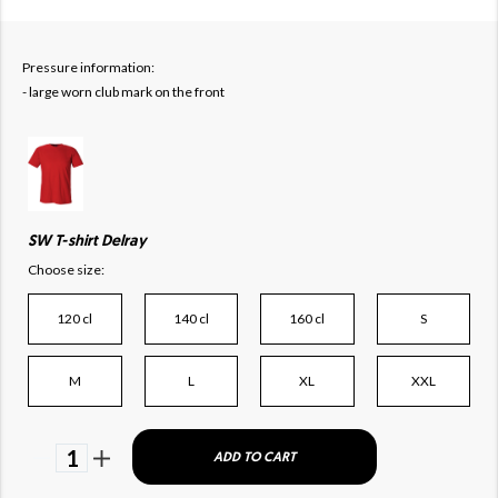
Pressure information:
- large worn club mark on the front
SW T-shirt Delray
Choose size:
120 cl
140 cl
160 cl
S
M
L
XL
XXL
1
ADD TO CART