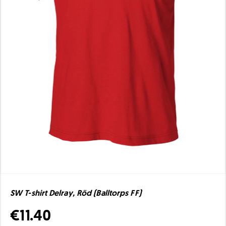
SW T-shirt Delray, Röd (Balltorps FF)
€11.40