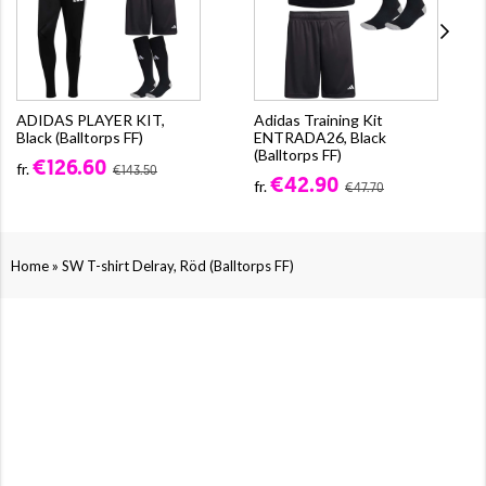
ADIDAS PLAYER KIT,
Adidas Training Kit
Black (Balltorps FF)
ENTRADA26, Black
(Balltorps FF)
€126.60
fr.
€143.50
€42.90
fr.
€47.70
»
Home
SW T-shirt Delray, Röd (Balltorps FF)