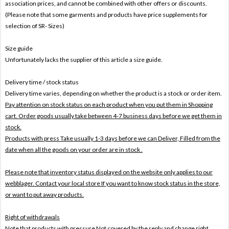
association prices, and cannot be combined with other offers or discounts.
(Please note that some garments and products have price supplements for
selection of SR- Sizes)
Size guide
Unfortunately lacks the supplier of this article a size guide.
Delivery time / stock status
Delivery time varies, depending on whether the product is a stock or order item.
Pay attention on stock status on each product when you put them in Shopping
cart. Order goods usually take between 4-7 business days before we get them in
stock.
Products with press Take usually 1-3 days before we can Deliver,
Filled from the
date when all the goods on your order are in stock .
Please note that inventory status displayed on the website only applies to our
webblager. Contact your local store If you want to know stock status in the store,
or want to put away products.
Right of withdrawals
Note that products with pressure
Not covered by the reply and change right .