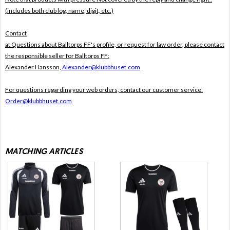
(includes both club log, name, digit, etc.)
Contact
at Questions about Balltorps FF's profile, or request for law order, please contact
the responsible seller for Balltorps FF:
Alexander Hansson,
Alexander@klubbhuset.com
For questions regarding your web orders, contact our customer service:
Order@klubbhuset.com
MATCHING ARTICLES