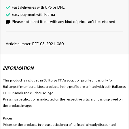
Fast deliveries with UPS or DHL
Easy payment with Klarna
Please note that items with any kind of print can't be returned
Article number: BFF-03-2021-060
INFORMATION
This product is included in Balltorps FF
Association profile and is only for
Balltorps ff members. Most products in the profile are printed with both
Balltorps
FF Club mark and clubhouse logo.
Pressing specification is indicated on the respective article, and is displayed on
the product images.
Prices
Prices on the products In the association profile, fixed, already discounted,