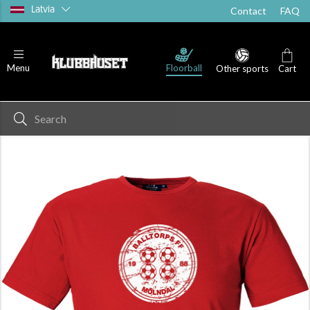
Latvia
Contact
FAQ
Floorball
Menu
Other sports
Cart