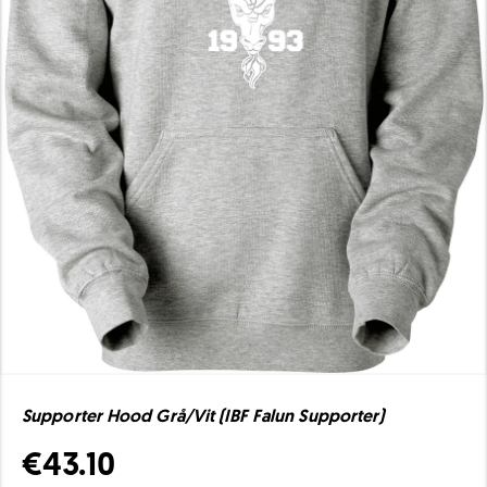
Supporter Hood Grå/Vit (IBF Falun Supporter)
€43.10