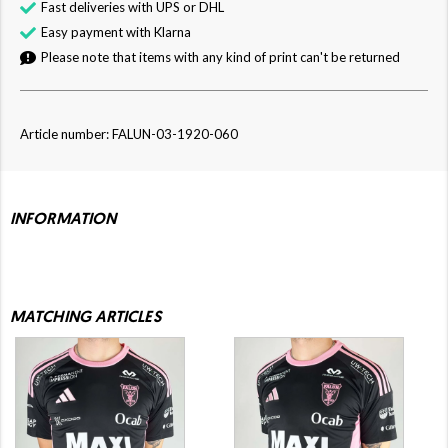
Fast deliveries with UPS or DHL
Easy payment with Klarna
Please note that items with any kind of print can't be returned
Article number: FALUN-03-1920-060
INFORMATION
MATCHING ARTICLES