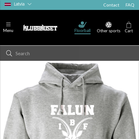
Latvia
Contact
FAQ
Floorball
Menu
Other sports
Cart