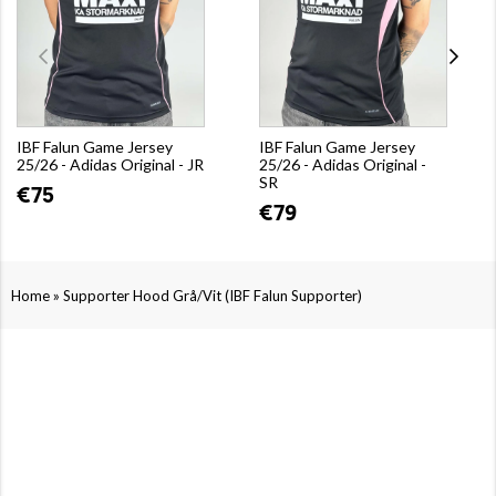
IBF Falun Game Jersey
IBF Falun Game Jersey
25/26 - Adidas Original - JR
25/26 - Adidas Original -
SR
€75
€79
»
Home
Supporter Hood Grå/Vit (IBF Falun Supporter)