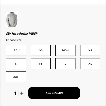
SW Hoodtröja TABER
Choose size:
120 cl
140 cl
160 cl
XS
S
M
L
XL
XXL
1
ADD TO CART