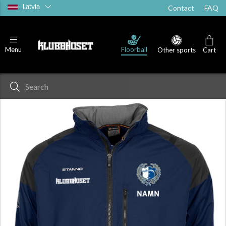
Latvia
Contact
FAQ
Floorball
Menu
Other sports
Cart