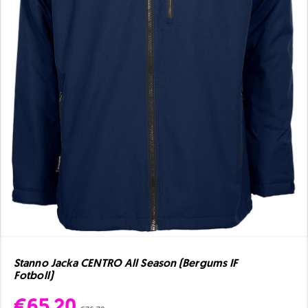
Stanno Jacka CENTRO All Season (Bergums IF
Fotboll)
€65.20