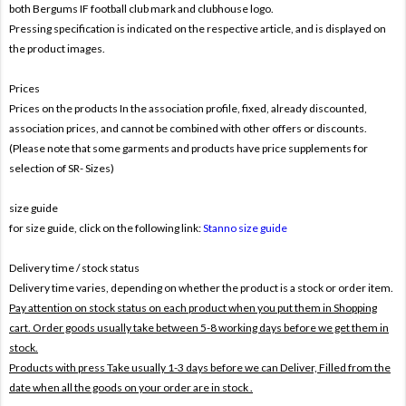
both Bergums IF football club mark and clubhouse logo.
Pressing specification is indicated on the respective article, and is displayed on
the product images.
Prices
Prices on the products In the association profile, fixed, already discounted,
association prices, and cannot be combined with other offers or discounts.
(Please note that some garments and products have price supplements for
selection of SR- Sizes)
size guide
for size guide, click on the following link:
Stanno size guide
Delivery time / stock status
Delivery time varies, depending on whether the product is a stock or order item.
Pay attention on stock status on each product when you put them in Shopping
cart. Order goods usually take between 5-8 working days before we get them in
stock.
Products with press Take usually 1-3 days before we can Deliver,
Filled from the
date when all the goods on your order are in stock .