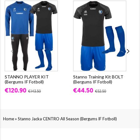
STANNO PLAYER KIT
Stanno Training Kit BOLT
(Bergums IF Fotboll)
(Bergums IF Fotboll)
€120.90
€44.50
€143.50
€52.50
»
Home
Stanno Jacka CENTRO All Season (Bergums IF Fotboll)