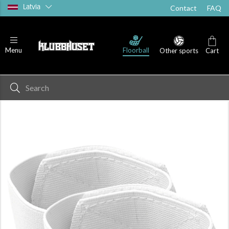
Latvia
Contact
FAQ
Floorball
Menu
Other sports
Cart