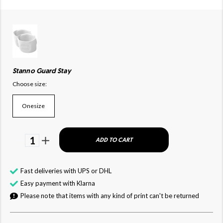
Stanno Guard Stay
Choose size:
Onesize
1
ADD TO CART
Fast deliveries with UPS or DHL
Easy payment with Klarna
Please note that items with any kind of print can't be returned