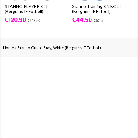
STANNO PLAYER KIT
Stanno Training Kit BOLT
(Bergums IF Fotboll)
(Bergums IF Fotboll)
€120.90
€44.50
€143.50
€52.50
»
Home
Stanno Guard Stay, White (Bergums IF Fotboll)