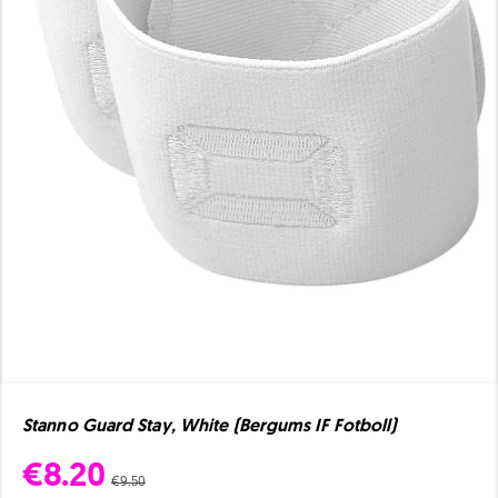
Stanno Guard Stay, White (Bergums IF Fotboll)
€8.20
€9.50