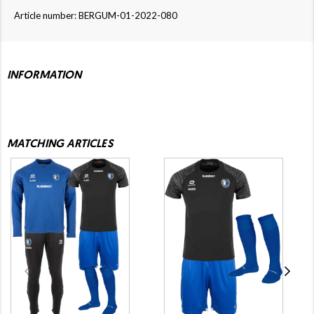
Article number: BERGUM-01-2022-080
INFORMATION
MATCHING ARTICLES