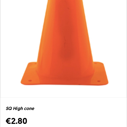
SQ High cone
€2.80