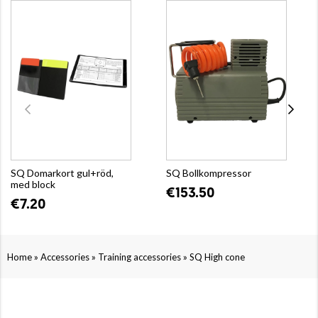
SQ Domarkort gul+röd,
SQ Bollkompressor
med block
€153.50
€7.20
»
»
»
Home
Accessories
Training accessories
SQ High cone