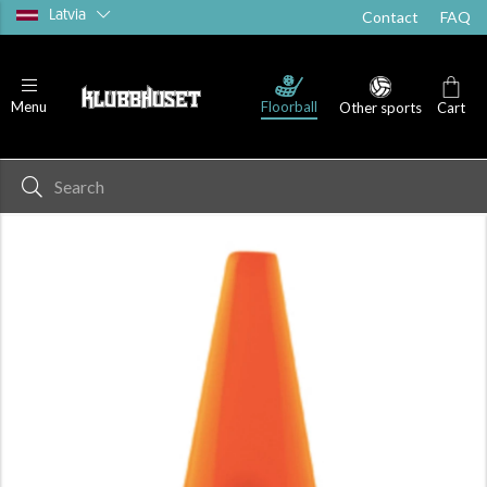
Latvia
Contact
FAQ
Floorball
Menu
Other sports
Cart