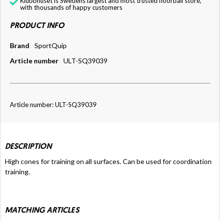
Klubbhuset is Swedens largest and most trusted floorball store,
with thousands of happy customers
PRODUCT INFO
Brand
SportQuip
Article number
ULT-SQ39039
Article number: ULT-SQ39039
DESCRIPTION
High cones for training on all surfaces. Can be used for coordination
training.
MATCHING ARTICLES