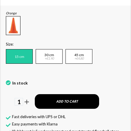
Orange
Size:
30 cm
45 cm
15 cm
+€1.90
+€4.80
In stock
1
ADD TO CART
Fast deliveries with UPS or DHL
Easy payments with Klarna