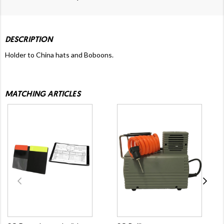
DESCRIPTION
Holder to China hats and Boboons.
MATCHING ARTICLES