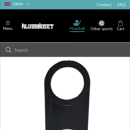
Latvia
Contact
FAQ
Floorball
Menu
Other sports
Cart