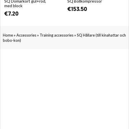
SQ Domarkort gul+röd,
SQ Bollkompressor
med block
€153.50
€7.20
»
»
»
Home
Accessories
Training accessories
SQ Hållare (till kinahattar och
bobo-kon)