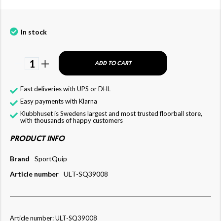
In stock
1
ADD TO CART
Fast deliveries with UPS or DHL
Easy payments with Klarna
Klubbhuset is Swedens largest and most trusted floorball store,
with thousands of happy customers
PRODUCT INFO
Brand
SportQuip
Article number
ULT-SQ39008
Article number: ULT-SQ39008