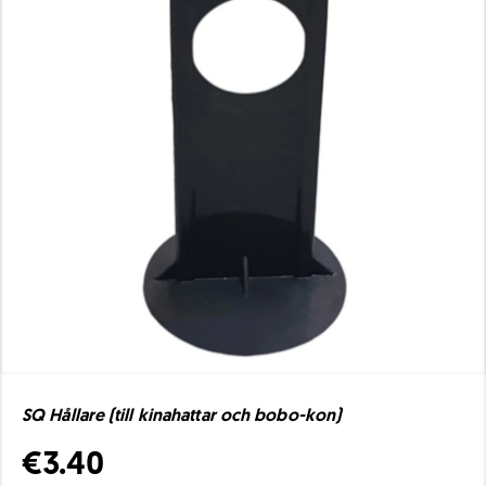
SQ Hållare (till kinahattar och bobo-kon)
€3.40