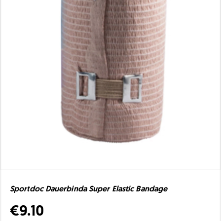
Sportdoc Dauerbinda Super Elastic Bandage
€9.10