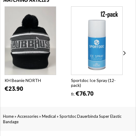
MATCHING ARTICLES
KH Beanie NORTH
Sportdoc Ice Spray (12-
pack)
€23.90
€76.70
fr.
»
»
»
Home
Accessories
Medical
Sportdoc Dauerbinda Super Elastic
Bandage