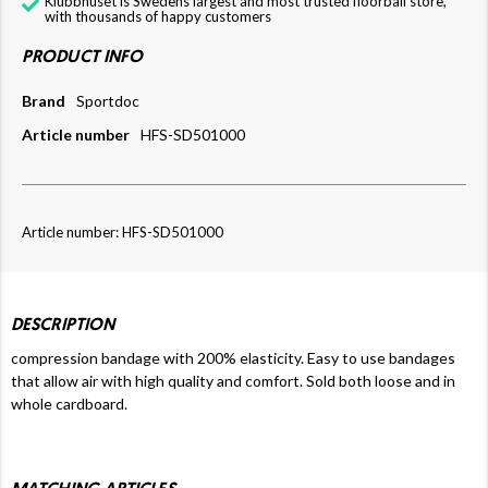
Klubbhuset is Swedens largest and most trusted floorball store,
with thousands of happy customers
PRODUCT INFO
Brand
Sportdoc
Article number
HFS-SD501000
Article number: HFS-SD501000
DESCRIPTION
compression bandage with 200% elasticity. Easy to use bandages
that allow air with high quality and comfort. Sold both loose and in
whole cardboard.