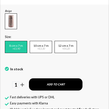
Beige
Size:
8 cm x 7 m
10 cm x 7 m
12 cm x 7 m
+€1.90
+€3.30
+€4.20
In stock
1
ADD TO CART
Fast deliveries with UPS or DHL
Easy payments with Klarna