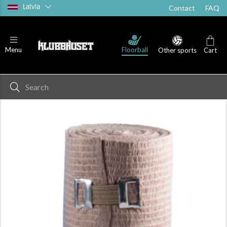
Latvia
Contact
FAQ
Floorball
Menu
Other sports
Cart