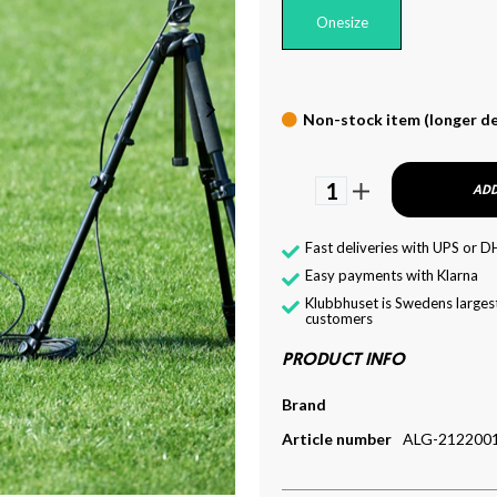
Onesize
Non-stock item (longer de
1
ADD
Fast deliveries with UPS or D
Easy payments with Klarna
Klubbhuset is Swedens largest
customers
PRODUCT INFO
Brand
Article number
ALG-212200