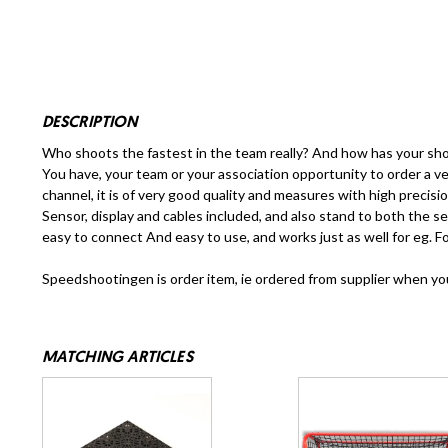
DESCRIPTION
Who shoots the fastest in the team really? And how has your sho
You have, your team or your association opportunity to order a
channel, it is of very good quality and measures with high preci
Sensor, display and cables included, and also stand to both the se
easy to connect And easy to use, and works just as well for eg. Foo
Speedshootingen is order item, ie ordered from supplier when your 
MATCHING ARTICLES