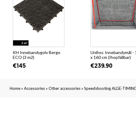
KH Innebandygolv Bergo
Unihoc Innebandymål - 
ECO (3 m2)
x 160 cm (Ihopfällbar)
€145
€239.90
»
»
»
Home
Accessories
Other accessories
Speedshooting ALGE-TIMING