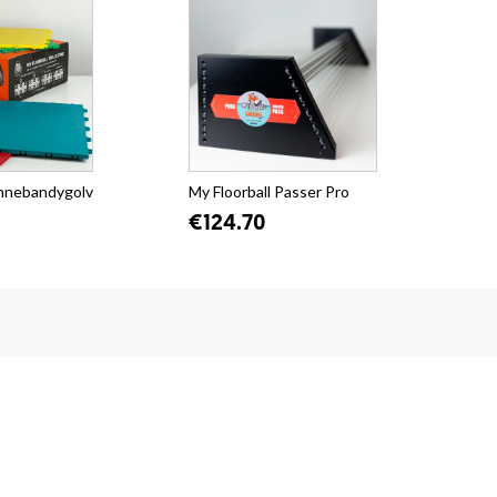
Innebandygolv
My Floorball Passer Pro
€124.70