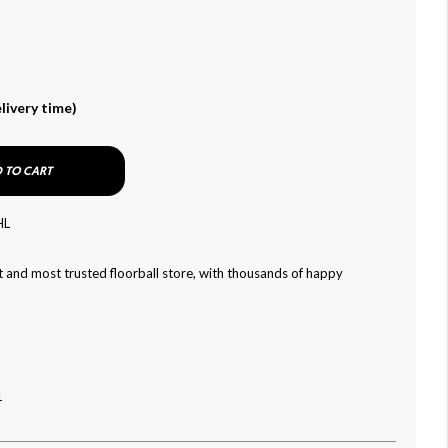
livery time)
 TO CART
HL
 and most trusted floorball store, with thousands of happy
1