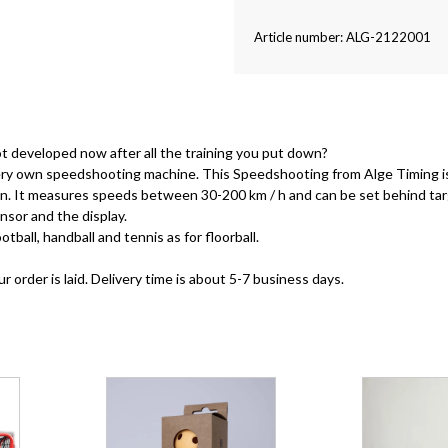
Article number: ALG-2122001
t developed now after all the training you put down?
 very own speedshooting machine. This Speedshooting from Alge Timing 
sion. It measures speeds between 30-200 km / h and can be set behind ta
nsor and the display.
tball, handball and tennis as for floorball.
order is laid. Delivery time is about 5-7 business days.