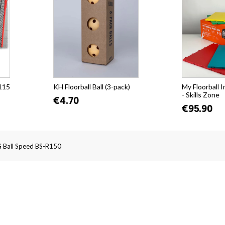
115
KH Floorball Ball (3-pack)
My Floorball 
- Skills Zone
€4.70
€95.90
 Ball Speed BS-R150