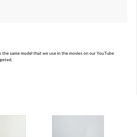
is the same model that we use in the movies on our YouTube
rgeted.