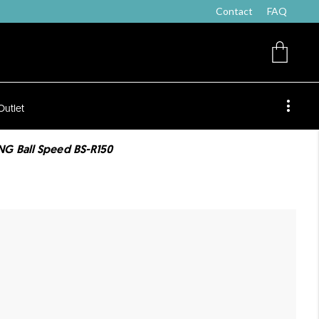
Contact
FAQ
Outlet
G Ball Speed BS-R150