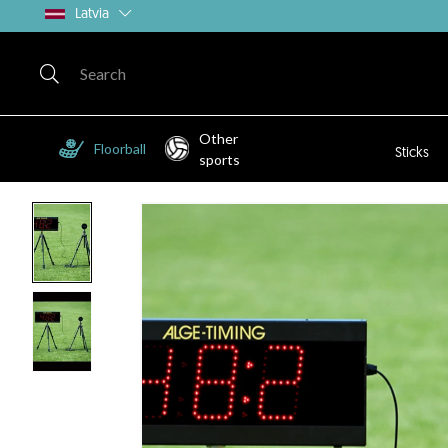
Latvia
Other
Floorball
Sticks
sports