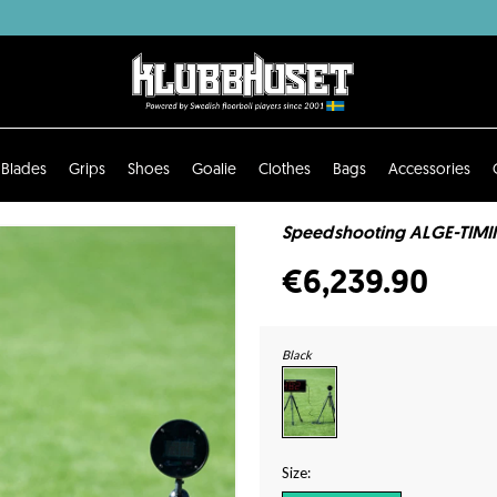
Blades
Grips
Shoes
Goalie
Clothes
Bags
Accessories
Speedshooting ALGE-TIMIN
€6,239.90
Black
Size: