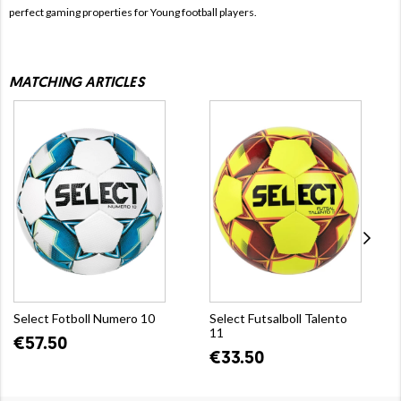
perfect gaming properties for Young football players.
MATCHING ARTICLES
Select Fotboll Numero 10
Select Futsalboll Talento
11
€57.50
€33.50