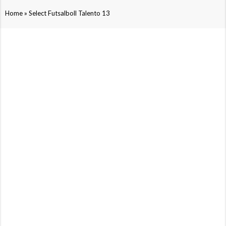
»
Home
Select Futsalboll Talento 13