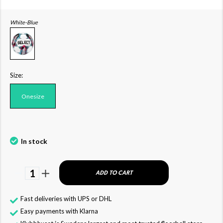
White-Blue
Size:
Onesize
In stock
1
ADD TO CART
Fast deliveries with UPS or DHL
Easy payments with Klarna