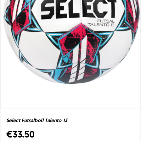
Select Futsalboll Talento 13
€33.50