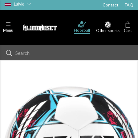
Latvia
Contact
FAQ
Floorball
Menu
Other sports
Cart