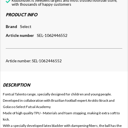
Klubbhuset is Swedens largest and most trusted floorball store,
with thousands of happy customers
PRODUCT INFO
Brand
Select
Article number
SEL-1062446552
Article number: SEL-1062446552
DESCRIPTION
Fontsal Talento range, specially designed for children and young people.
Developed in collaboration with Brazilian football expert Aroldo Strack and
Golasso Select Futsal Academy.
Made of high quality TPU - Materials and foam stopping, making it extra soft to
kick.
With a specially developed latex bladder with dampening fibers, the ball has the