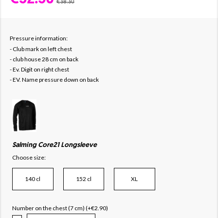
€38.30
Pressure information:
- Club mark on left chest
- club house 28 cm on back
- Ev. Digit on right chest
- EV. Name pressure down on back
Salming Core21 Longsleeve
Choose size:
140 cl
152 cl
XL
Number on the chest (7 cm) (+€2.90)