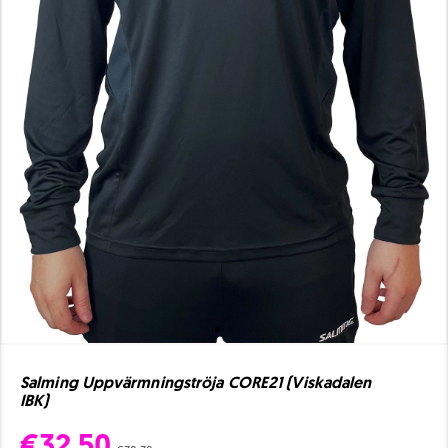
Salming Uppvärmningströja CORE21 (Viskadalen
IBK)
€32.50