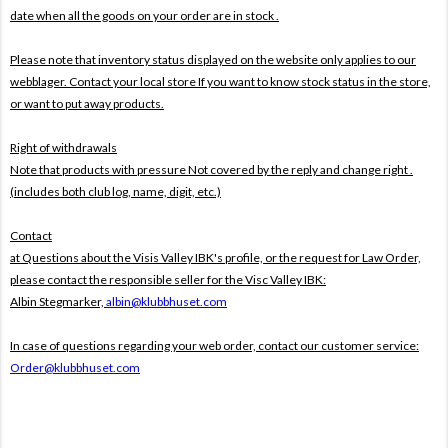
date when all the goods on your order are in stock .
Please note that inventory status displayed on the website only applies to our
webblager. Contact your local store If you want to know stock status in the store,
or want to put away products.
Right of withdrawals
Note that products with pressure
Not covered by the reply and change right .
(includes both club log, name, digit, etc.)
Contact
at Questions about the Visis Valley IBK's profile, or the request for Law Order,
please contact the responsible seller for the Visc Valley IBK:
Albin Stegmarker,
albin@klubbhuset.com
In case of questions regarding your web order, contact our customer service:
Order@klubbhuset.com