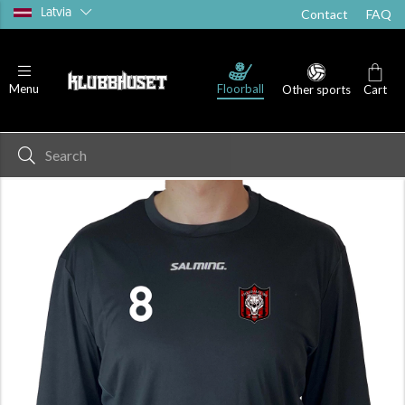
Latvia
Contact
FAQ
Floorball
Menu
Other sports
Cart