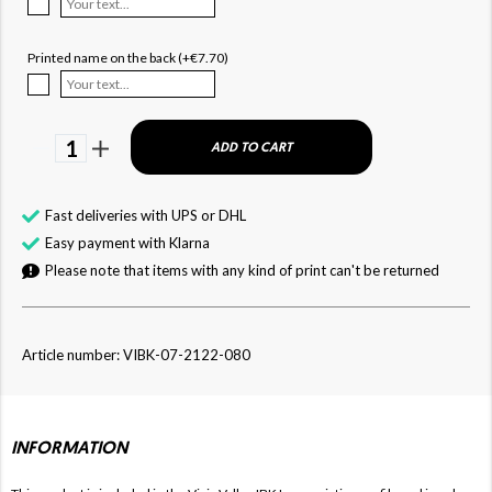
Printed name on the back (+€7.70)
1
ADD TO CART
Fast deliveries with UPS or DHL
Easy payment with Klarna
Please note that items with any kind of print can't be returned
Article number: VIBK-07-2122-080
INFORMATION