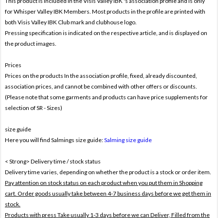
This product is included in the Visis Valley IBK
's association profile and is only
for
Whisper Valley IBK Members. Most products in the profile are printed with
both
Visis Valley IBK Club mark and clubhouse logo.
Pressing specification is indicated on the respective article, and is displayed on
the product images.
Prices
Prices on the products In the association profile, fixed, already discounted,
association prices, and cannot be combined with other offers or discounts.
(Please note that some garments and products can have price supplements for
selection of SR - Sizes)
size guide
Here you will find Salmings size guide:
Salming size guide
< Strong> Delivery time / stock status
Delivery time varies, depending on whether the product is a stock or order item.
Pay attention on stock status on each product when you put them in Shopping
cart. Order goods usually take between 4-7 business days before we get them in
stock.
Products with press Take usually 1-3 days before we can Deliver,
Filled from the