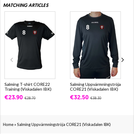
MATCHING ARTICLES
Salming T-shirt CORE22
Salming Uppvärmningströja
Training (Viskadalen IBK)
CORE21 (Viskadalen IBK)
€23.90
€32.50
€28.70
€38.30
»
Home
Salming Uppvärmningströja CORE21 (Viskadalen IBK)