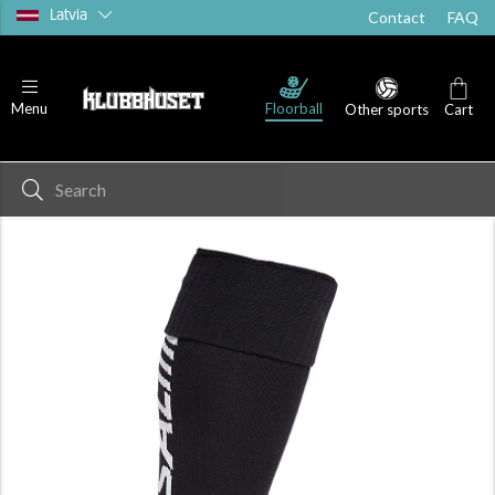
Latvia
Contact
FAQ
Floorball
Menu
Other sports
Cart