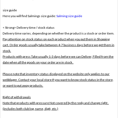
size guide
Here you will find Salmings size guide:
Salming size guide
< Strong> Delivery time / stock status
Delivery time varies, depending on whether the product is a stock or order item.
Pay attention on stock status on each product when you put them in Shopping
cart. Order goods usually take between 4-7 business days before we get them in
stock.
Products with press Take usually 1-3 days before we can Deliver,
Filled from the
date when all the goods on your order are in stock .
Please note that inventory status displayed on the website only applies to our
webblager. Contact your local store If you want to know stock status in the store,
or want to put away products.
Right of withdrawals
Note that products with pressure
Not covered by the reply and change right .
(includes both club log, name, digit, etc.)