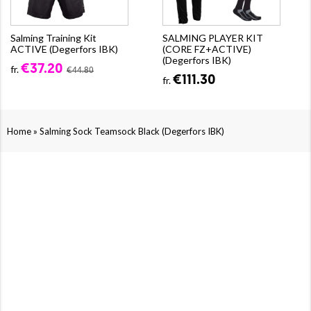
Salming Training Kit
SALMING PLAYER KIT
ACTIVE (Degerfors IBK)
(CORE FZ+ACTIVE)
(Degerfors IBK)
€37.20
fr.
€44.80
€111.30
fr.
»
Home
Salming Sock Teamsock Black (Degerfors IBK)