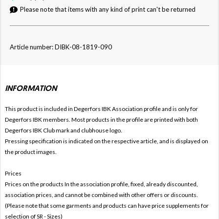
Please note that items with any kind of print can't be returned
Article number: DIBK-08-1819-090
INFORMATION
This product is included in Degerfors IBK
Association profile and is only for
Degerfors
IBK members. Most products in the profile are printed with both
Degerfors
IBK Club mark and clubhouse logo.
Pressing specification is indicated on the respective article, and is displayed on
the product images.
Prices
Prices on the products In the association profile, fixed, already discounted,
association prices, and cannot be combined with other offers or discounts.
(Please note that some garments and products can have price supplements for
selection of SR - Sizes)