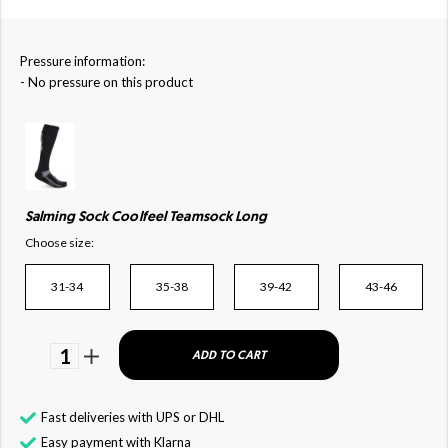
Pressure information:
- No pressure on this product
Salming Sock Coolfeel Teamsock Long
Choose size:
31-34
35-38
39-42
43-46
1
ADD TO CART
Fast deliveries with UPS or DHL
Easy payment with Klarna