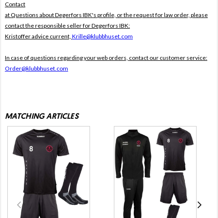
Contact
at Questions about Degerfors IBK's profile, or the request for law order, please
contact the responsible seller for Degerfors IBK:
Kristoffer advice current,
Krille@klubbhuset.com
In case of questions regarding your web orders, contact our customer service:
Order@klubbhuset.com
MATCHING ARTICLES