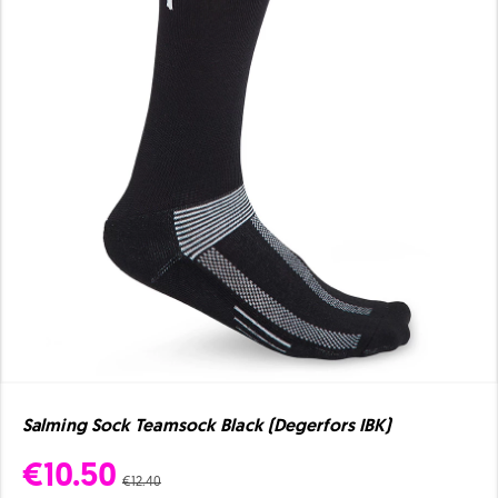
Salming Sock Teamsock Black (Degerfors IBK)
€10.50
€12.40