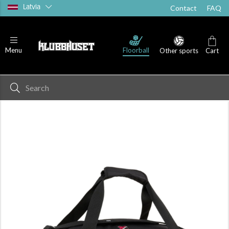
Latvia
Contact
FAQ
Floorball
Menu
Other sports
Cart