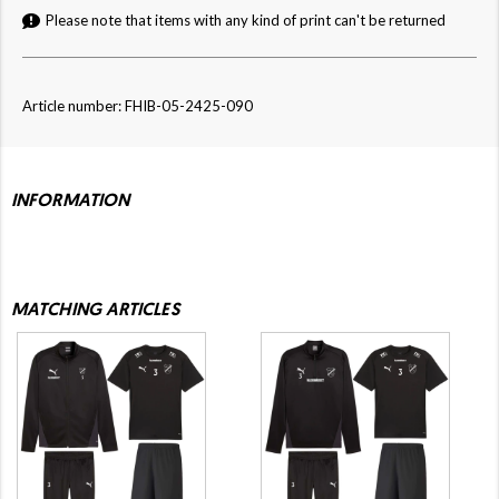
Please note that items with any kind of print can't be returned
Article number: FHIB-05-2425-090
INFORMATION
MATCHING ARTICLES