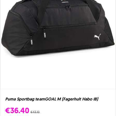
Puma Sportbag teamGOAL M (Fagerhult Habo IB)
€36.40
€43.10