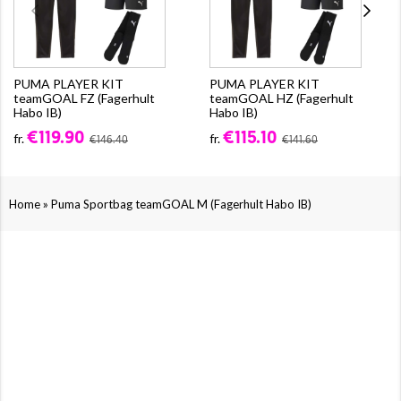
PUMA PLAYER KIT
PUMA PLAYER KIT
teamGOAL FZ (Fagerhult
teamGOAL HZ (Fagerhult
Habo IB)
Habo IB)
€119.90
€115.10
fr.
fr.
€146.40
€141.60
»
Home
Puma Sportbag teamGOAL M (Fagerhult Habo IB)