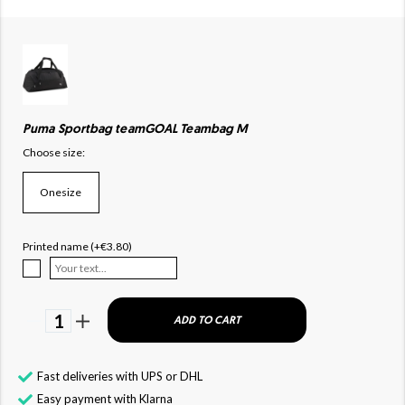
Puma Sportbag teamGOAL Teambag M
Choose size:
Onesize
Printed name (+€3.80)
1
ADD TO CART
Fast deliveries with UPS or DHL
Easy payment with Klarna