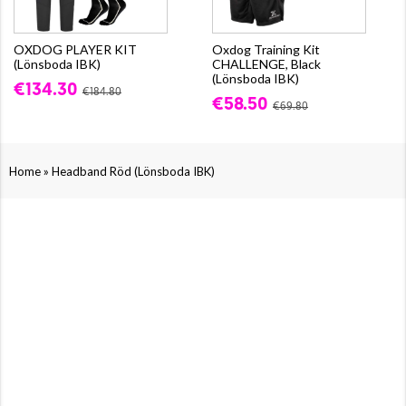
OXDOG PLAYER KIT
Oxdog Training Kit
(Lönsboda IBK)
CHALLENGE, Black
(Lönsboda IBK)
€134.30
€184.80
€58.50
€69.80
»
Home
Headband Röd (Lönsboda IBK)