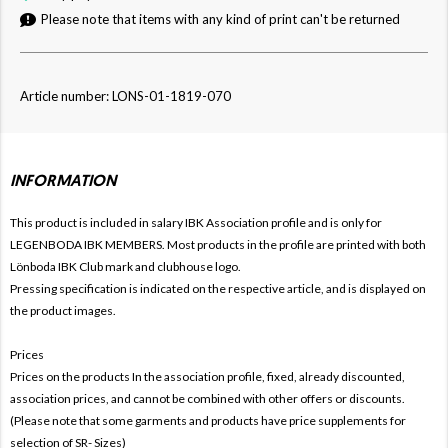
Please note that items with any kind of print can't be returned
Article number: LONS-01-1819-070
INFORMATION
This product is included in salary IBK
Association profile and is only for
LEGENBODA IBK MEMBERS. Most products in the profile are printed with both
Lönboda IBK Club mark and clubhouse logo.
Pressing specification is indicated on the respective article, and is displayed on
the product images.
Prices
Prices on the products In the association profile, fixed, already discounted,
association prices, and cannot be combined with other offers or discounts.
(Please note that some garments and products have price supplements for
selection of SR- Sizes)