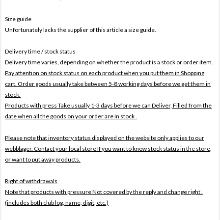
Size guide
Unfortunately lacks the supplier of this article a size guide.
Delivery time / stock status
Delivery time varies, depending on whether the product is a stock or order item.
Pay attention on stock status on each product when you put them in Shopping
cart. Order goods usually take between 5-8 working days before we get them in
stock.
Products with press Take usually 1-3 days before we can Deliver,
Filled from the
date when all the goods on your order are in stock .
Please note that inventory status displayed on the website only applies to our
webblager. Contact your local store If you want to know stock status in the store,
or want to put away products.
Right of withdrawals
Note that products with pressure
Not covered by the reply and change right .
(includes both club log, name, digit, etc.)