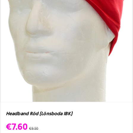
Headband Röd (Lönsboda IBK)
€7.60
€9.50