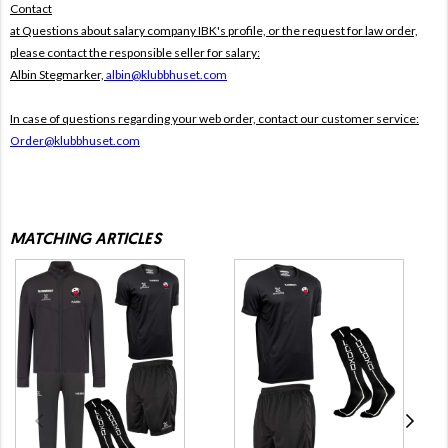
Contact
at Questions about salary company IBK's profile, or the request for law order,
please contact the responsible seller for salary:
Albin Stegmarker,
albin@klubbhuset.com
In case of questions regarding your web order, contact our customer service:
Order@klubbhuset.com
MATCHING ARTICLES