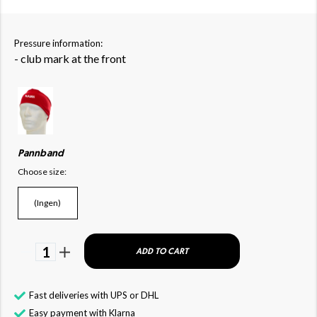
Pressure information:
- club mark at the front
Pannband
Choose size:
(Ingen)
1
ADD TO CART
Fast deliveries with UPS or DHL
Easy payment with Klarna