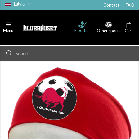
Latvia
Contact
FAQ
Floorball
Menu
Other sports
Cart