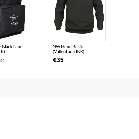
 Black Label
NW Hood Basic
BK)
(Vallentuna IBK)
€35
.90