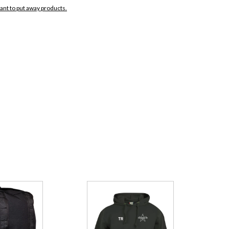
want to put away products.