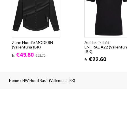
Zone Hoodie MODERN
Adidas T-shirt
(Vallentuna IBK)
ENTRADA22 (Vallentun
IBK)
€49.80
fr.
€52.70
€22.60
fr.
»
Home
NW Hood Basic (Vallentuna IBK)