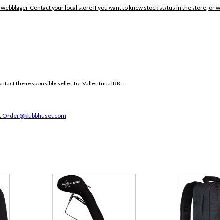
 webblager. Contact your local store If you want to know stock status in the store, or 
ontact the responsible seller for Vallentuna IBK:
:
Order@klubbhuset.com