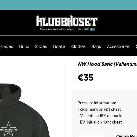
Blades
Grips
Shoes
Goalie
Clothes
Bags
Accessories
NW Hood Basic (Vallentuna
€35
Pressure information:
- club mark on left chest
- Vallentuna IBK on back
- EV. Initial on right chest
Clique Hoo