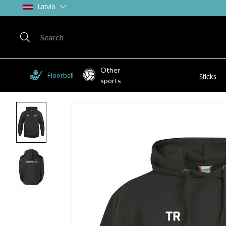
Latvia
Other
Floorball
Sticks
sports