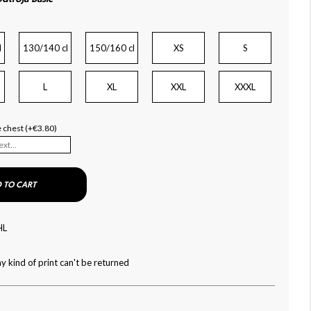
l
130/140 cl
150/160 cl
XS
S
L
XL
XXL
XXXL
he chest (+€3.80)
 TO CART
HL
y kind of print can't be returned