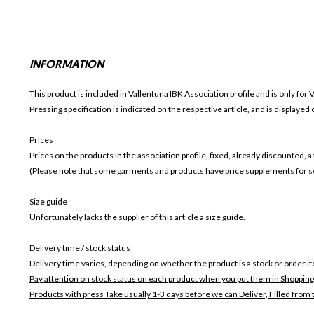
INFORMATION
This product is included in Vallentuna IBK
Association profile and is only for
V
Pressing specification is indicated on the respective article, and is displayed
Prices
Prices on the products In the association profile, fixed, already discounted,
(Please note that some garments and products have price supplements for sel
Size guide
Unfortunately lacks the supplier of this article a size guide.
Delivery time / stock status
Delivery time varies, depending on whether the product is a stock or order i
Pay attention on stock status on each product when you put them in Shopping
Products with press Take usually 1-3 days before we can Deliver,
Filled from 