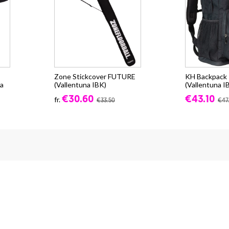
Zone Stickcover FUTURE
KH Backpack -
a
(Vallentuna IBK)
(Vallentuna I
€30.60
€43.10
fr.
€33.50
€47