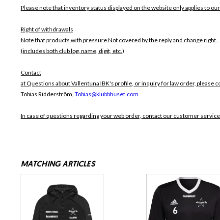
Please note that inventory status displayed on the website only applies to our
Right of withdrawals
Note that products with pressure
Not covered by the reply and change right .
(includes both club log, name, digit, etc.)
Contact
at Questions about Vallentuna IBK's profile, or inquiry for law order, please c
Tobias Ridderström,
Tobias@klubbhuset.com
In case of questions regarding your web order, contact our customer service
MATCHING ARTICLES