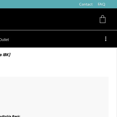
Contact
FAQ
Outlet
 IBK)
dtröja Basic