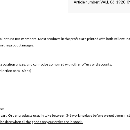
Article number: VALL-06-1920-
allentuna IBK members. Most products in the profile are printed with both
Vallentuna
 on the product images.
 association prices, and cannot be combined with other offers or discounts.
ection of SR- Sizes)
tem.
 cart. Order products usually take between 3-6 working days before we get them in s
the date when all the goods on your order are in stock .