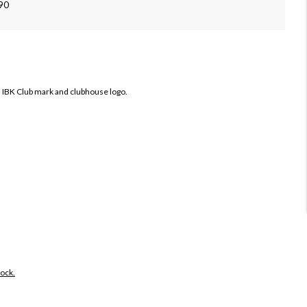
090
 IBK Club mark and clubhouse logo.
tock.