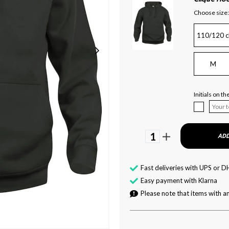
Choose size:
110/120 c
M
Initials on t
1
ADD
Fast deliveries with UPS or D
Easy payment with Klarna
Please note that items with an