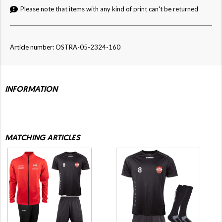
Please note that items with any kind of print can't be returned
Article number: OSTRA-05-2324-160
INFORMATION
MATCHING ARTICLES