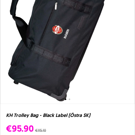
KH Trolley Bag - Black Label (Östra SK)
€95.90
€115.10