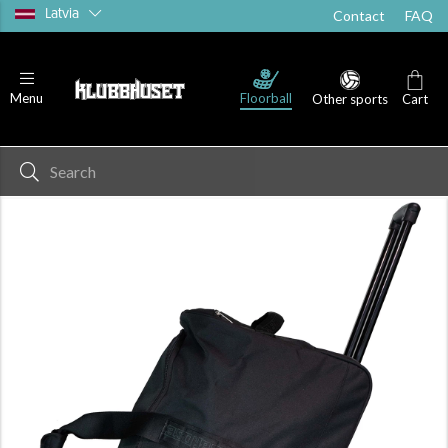
Latvia
Contact
FAQ
Floorball
Menu
Other sports
Cart