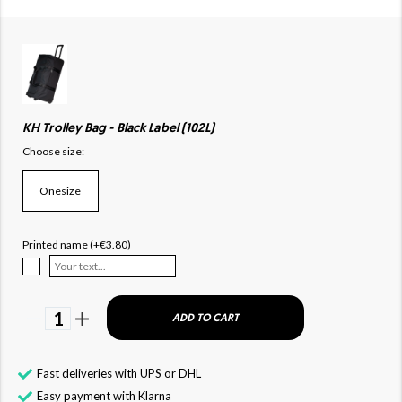
KH Trolley Bag - Black Label (102L)
Choose size:
Onesize
Printed name (+€3.80)
1
ADD TO CART
Fast deliveries with UPS or DHL
Easy payment with Klarna