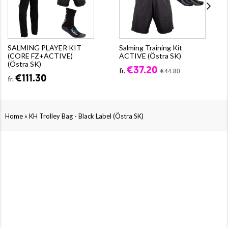
SALMING PLAYER KIT
Salming Training Kit
(CORE FZ+ACTIVE)
ACTIVE (Östra SK)
(Östra SK)
€37.20
fr.
€44.80
€111.30
fr.
»
Home
KH Trolley Bag - Black Label (Östra SK)