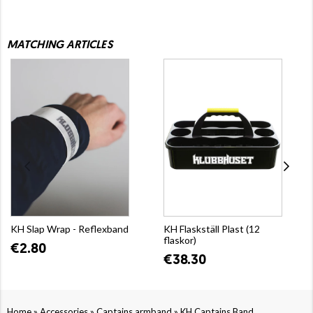
MATCHING ARTICLES
KH Slap Wrap - Reflexband
KH Flaskställ Plast (12
flaskor)
€2.80
€38.30
»
»
»
Home
Accessories
Captains armband
KH Captains Band