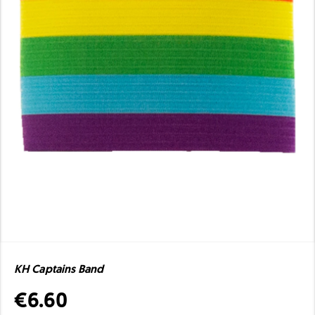
KH Captains Band
€6.60