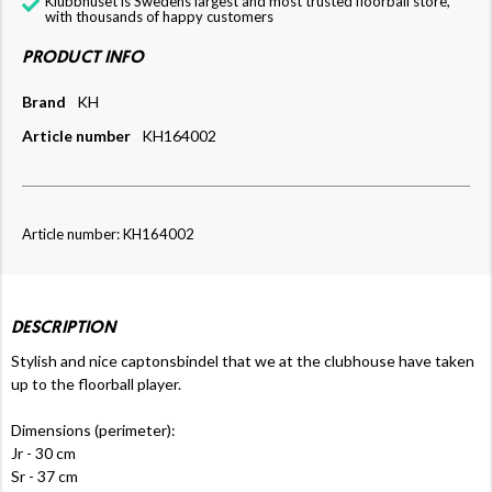
Klubbhuset is Swedens largest and most trusted floorball store,
with thousands of happy customers
PRODUCT INFO
Brand
KH
Article number
KH164002
Article number: KH164002
DESCRIPTION
Stylish and nice captonsbindel that we at the clubhouse have taken
up to the floorball player.
Dimensions (perimeter):
Jr - 30 cm
Sr - 37 cm