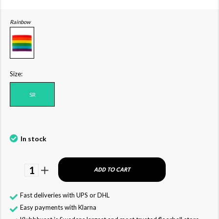
Rainbow
Size:
SR
In stock
1
ADD TO CART
Fast deliveries with UPS or DHL
Easy payments with Klarna