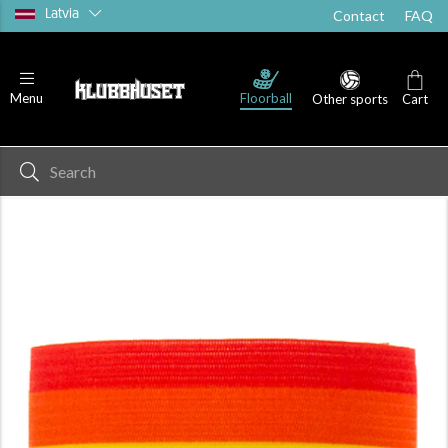
Latvia
Contact
FAQ
Floorball
Menu
Other sports
Cart