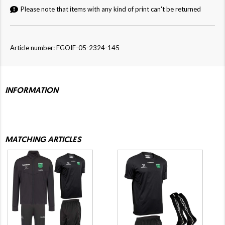
Please note that items with any kind of print can't be returned
Article number: FGOIF-05-2324-145
INFORMATION
MATCHING ARTICLES