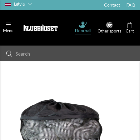
Latvia
Contact
FAQ
Floorball
Menu
Other sports
Cart