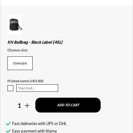
KH Ballbag - Black Label (45L)
Choose size:
Onesize
Printed name (+€3.80)
1
ADD TO CART
Fast deliveries with UPS or DHL
Easy payment with Klarna