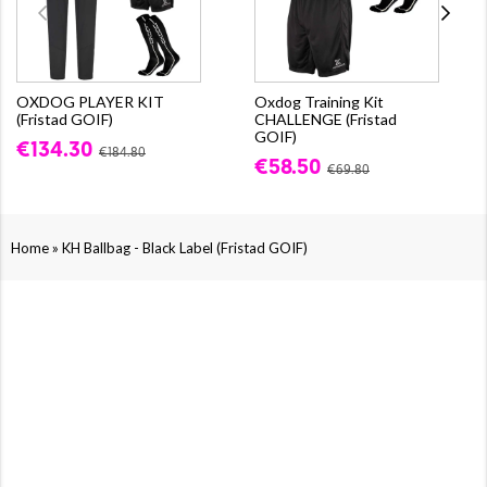
OXDOG PLAYER KIT
Oxdog Training Kit
(Fristad GOIF)
CHALLENGE (Fristad
GOIF)
€134.30
€184.80
€58.50
€69.80
»
Home
KH Ballbag - Black Label (Fristad GOIF)