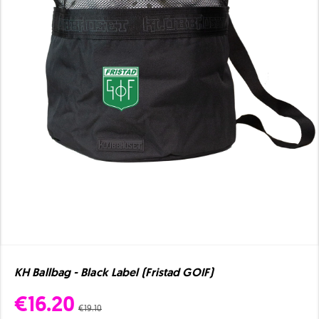
KH Ballbag - Black Label (Fristad GOIF)
€16.20
€19.10