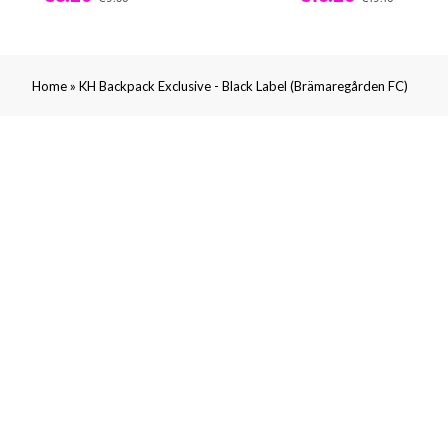
»
Home
KH Backpack Exclusive - Black Label (Brämaregården FC)