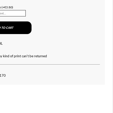
e (+€3.80)
 TO CART
HL
y kind of print can't be returned
-170