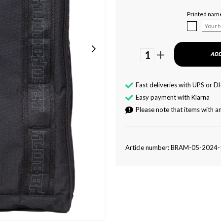
Printed nam
1
ADD
Fast deliveries with UPS or D
Easy payment with Klarna
Please note that items with an
Article number: BRAM-05-2024