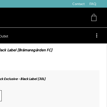
Contact
FAQ
Outlet
lack Label (Brämaregården FC)
k Exclusive - Black Label (30L)