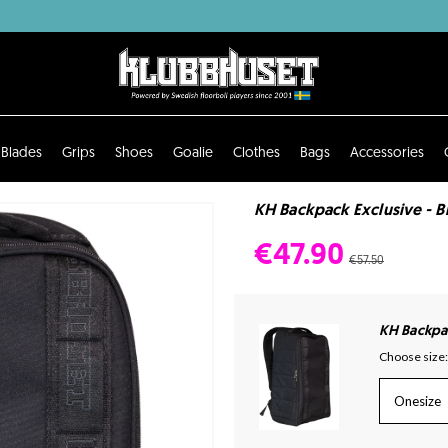
Blades
Grips
Shoes
Goalie
Clothes
Bags
Accessories
KH Backpack Exclusive - B
€47.90
€57.50
KH Backpac
Choose size:
Onesize