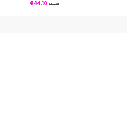
€44.10
€52.70