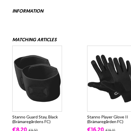
INFORMATION
MATCHING ARTICLES
Stanno Guard Stay, Black
Stanno Player Glove II
(Brämaregårdens FC)
(Brämaregården FC)
€8.20
€16.20
€9.50
€19.10