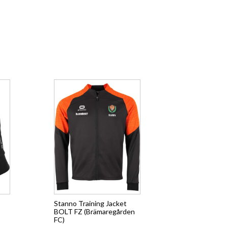
Stanno Training Jacket
BOLT FZ (Brämaregården
FC)