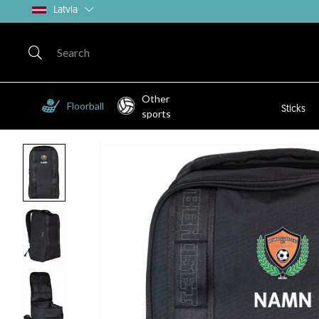
Latvia
Other
Floorball
Sticks
sports