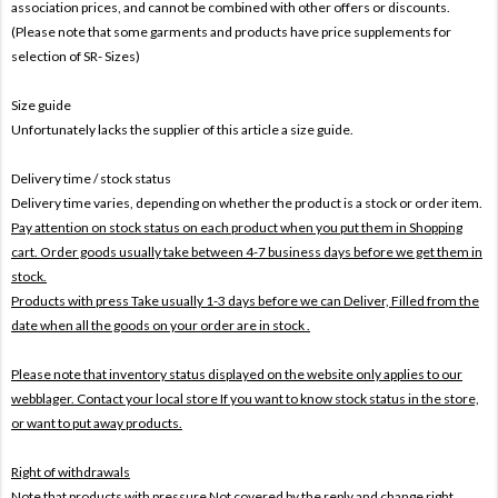
association prices, and cannot be combined with other offers or discounts.
(Please note that some garments and products have price supplements for
selection of SR- Sizes)
Size guide
Unfortunately lacks the supplier of this article a size guide.
Delivery time / stock status
Delivery time varies, depending on whether the product is a stock or order item.
Pay attention on stock status on each product when you put them in Shopping
cart. Order goods usually take between 4-7 business days before we get them in
stock.
Products with press Take usually 1-3 days before we can Deliver,
Filled from the
date when all the goods on your order are in stock .
Please note that inventory status displayed on the website only applies to our
webblager. Contact your local store If you want to know stock status in the store,
or want to put away products.
Right of withdrawals
Note that products with pressure
Not covered by the reply and change right .