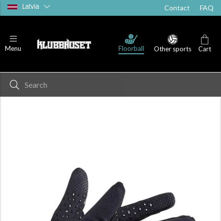
Latvia
Contact
FAQ
Floorball
Menu
Other sports
Cart