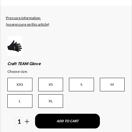
Pressure information:
(no pressure on this article)
Craft TEAM Glove
Choose size:
XXS
XS
S
M
L
XL
1
ADD TO CART