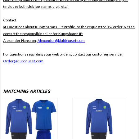
(includes both club log, name, digit, etc.)
Contact
at Questions about Kungshamns IF's profile, or the request for law order, please
contact the responsible seller for Kungshamn IF:
Alexander Hansson,
Alexander@klubbhuset.com
For questions regarding your web orders, contact our customer service:
Order@klubbhuset.com
MATCHING ARTICLES