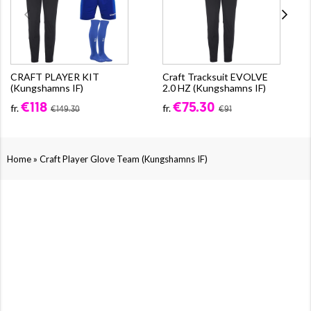
CRAFT PLAYER KIT
Craft Tracksuit EVOLVE
(Kungshamns IF)
2.0 HZ (Kungshamns IF)
€118
€75.30
fr.
fr.
€149.30
€91
»
Home
Craft Player Glove Team (Kungshamns IF)