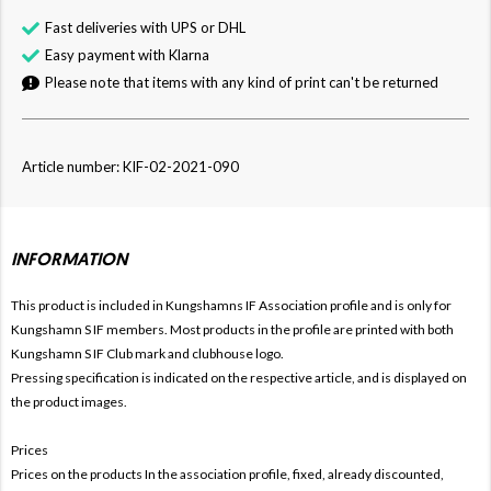
Fast deliveries with UPS or DHL
Easy payment with Klarna
Please note that items with any kind of print can't be returned
Article number: KIF-02-2021-090
INFORMATION
This product is included in Kungshamns IF
Association profile and is only for
Kungshamn
S IF members. Most products in the profile are printed with both
Kungshamn
S IF Club mark and clubhouse logo.
Pressing specification is indicated on the respective article, and is displayed on
the product images.
Prices
Prices on the products In the association profile, fixed, already discounted,