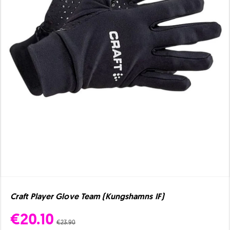
Craft Player Glove Team (Kungshamns IF)
€20.10
€23.90