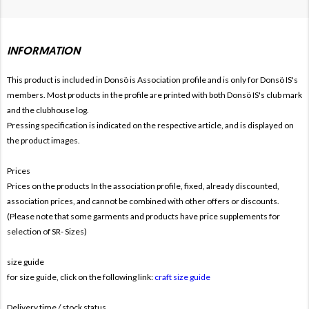
INFORMATION
This product is included in Donsö is
Association profile and is only for Donsö IS's
members. Most products in the profile are printed with both Donsö IS's club mark
and the clubhouse log.
Pressing specification is indicated on the respective article, and is displayed on
the product images.
Prices
Prices on the products In the association profile, fixed, already discounted,
association prices, and cannot be combined with other offers or discounts.
(Please note that some garments and products have price supplements for
selection of SR- Sizes)
size guide
for size guide, click on the following link:
craft size guide
Delivery time / stock status