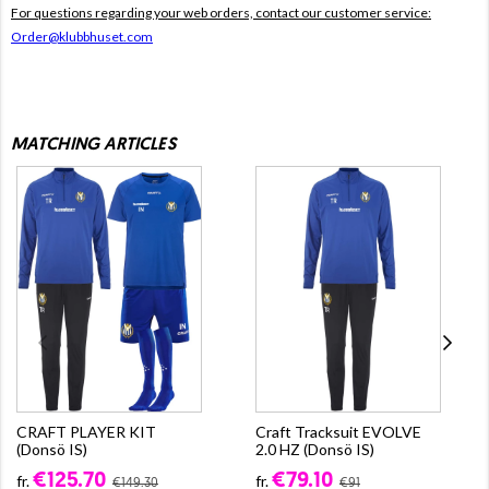
For questions regarding your web orders, contact our customer service:
Order@klubbhuset.com
MATCHING ARTICLES
CRAFT PLAYER KIT
Craft Tracksuit EVOLVE
(Donsö IS)
2.0 HZ (Donsö IS)
€125.70
€79.10
fr.
fr.
€149.30
€91