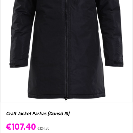
Craft Jacket Parkas (Donsö IS)
€107.40
€124.70