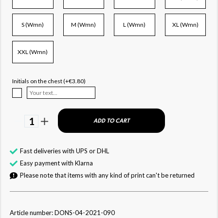
S (Wmn)
M (Wmn)
L (Wmn)
XL (Wmn)
XXL (Wmn)
Initials on the chest (+€3.80)
1
ADD TO CART
Fast deliveries with UPS or DHL
Easy payment with Klarna
Please note that items with any kind of print can't be returned
Article number: DONS-04-2021-090