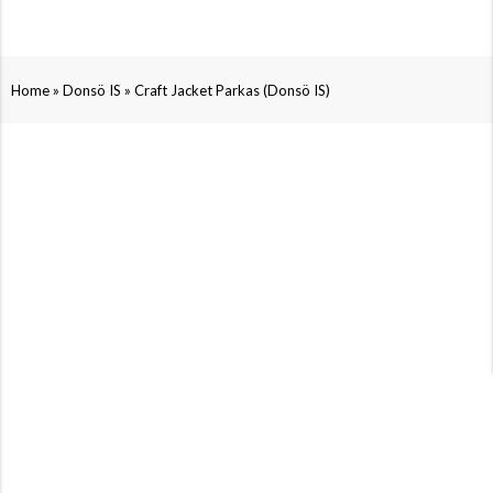
»
»
Home
Donsö IS
Craft Jacket Parkas (Donsö IS)