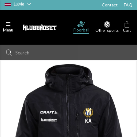
Latvia
Contact
FAQ
Floorball
Menu
Other sports
Cart