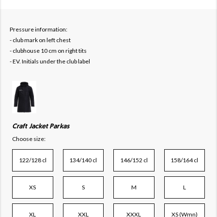
Pressure information:
- club mark on left chest
- clubhouse 10 cm on right tits
- EV. Initials under the club label
Craft Jacket Parkas
Choose size:
122/128 cl
134/140 cl
146/152 cl
158/164 cl
XS
S
M
L
XL
XXL
XXXL
XS (Wmn)