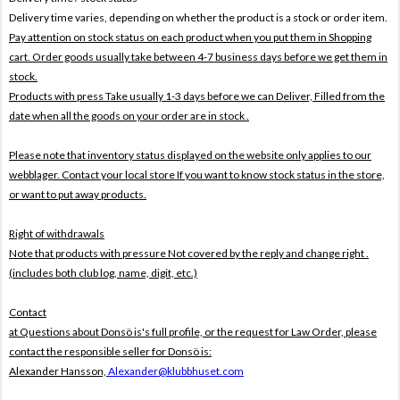
Delivery time varies, depending on whether the product is a stock or order item.
Pay attention on stock status on each product when you put them in Shopping
cart. Order goods usually take between 4-7 business days before we get them in
stock.
Products with press Take usually 1-3 days before we can Deliver,
Filled from the
date when all the goods on your order are in stock .
Please note that inventory status displayed on the website only applies to our
webblager. Contact your local store If you want to know stock status in the store,
or want to put away products.
Right of withdrawals
Note that products with pressure
Not covered by the reply and change right .
(includes both club log, name, digit, etc.)
Contact
at Questions about Donsö is's full profile, or the request for Law Order, please
contact the responsible seller for Donsö is:
Alexander Hansson,
Alexander@klubbhuset.com