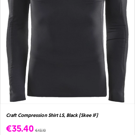
Craft Compression Shirt LS, Black (Skee IF)
€35.40
€43.10