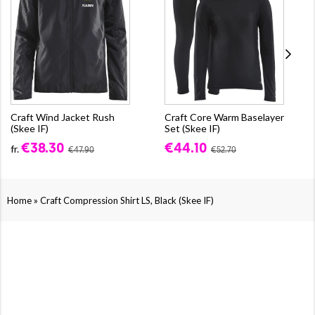
Craft Wind Jacket Rush
Craft Core Warm Baselayer
(Skee IF)
Set (Skee IF)
€38.30
€44.10
fr.
€47.90
€52.70
»
Home
Craft Compression Shirt LS, Black (Skee IF)