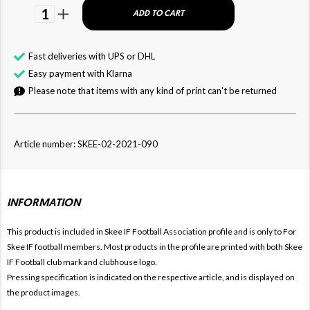
1
ADD TO CART
Fast deliveries with UPS or DHL
Easy payment with Klarna
Please note that items with any kind of print can't be returned
Article number: SKEE-02-2021-090
INFORMATION
This product is included in Skee IF Football
Association profile and is only to For
Skee IF football members. Most products in the profile are printed with both
Skee
IF Football club mark and clubhouse logo.
Pressing specification is indicated on the respective article, and is displayed on
the product images.