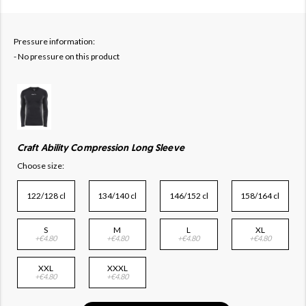
Pressure information:
- No pressure on this product
Craft Ability Compression Long Sleeve
Choose size:
122/128 cl
134/140 cl
146/152 cl
158/164 cl
S
M
L
XL
+€4.80
+€4.80
+€4.80
+€4.80
XXL
XXXL
+€4.80
+€4.80