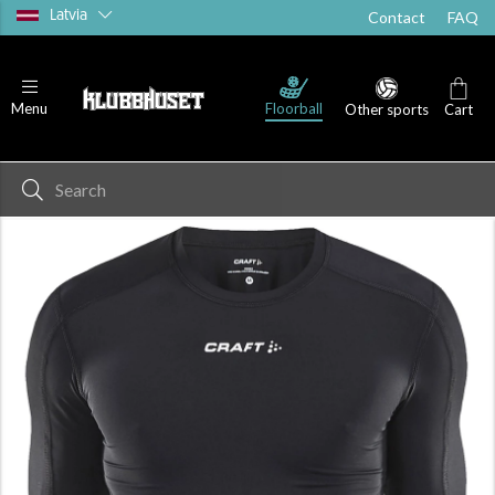
Latvia
Contact
FAQ
Floorball
Menu
Other sports
Cart