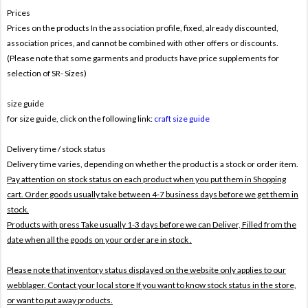
Prices
Prices on the products In the association profile, fixed, already discounted,
association prices, and cannot be combined with other offers or discounts.
(Please note that some garments and products have price supplements for
selection of SR- Sizes)
size guide
for size guide, click on the following link:
craft size guide
Delivery time / stock status
Delivery time varies, depending on whether the product is a stock or order item.
Pay attention on stock status on each product when you put them in Shopping
cart. Order goods usually take between 4-7 business days before we get them in
stock.
Products with press Take usually 1-3 days before we can Deliver,
Filled from the
date when all the goods on your order are in stock .
Please note that inventory status displayed on the website only applies to our
webblager. Contact your local store If you want to know stock status in the store,
or want to put away products.