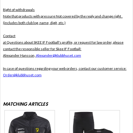
Right of withdrawals
Note that products with pressure
Not covered by the reply and change right .
(includes both club log, name, digit, etc.)
Contact
at Questions about SKEE IF Football's profile, or request for law order, please
contact the responsible seller for Skee IF Football:
Alexander Hansson,
Alexander@klubbhuset.com
In case of questions regarding your web orders, contact our customer service:
Order@klubbhuset.com
MATCHING ARTICLES