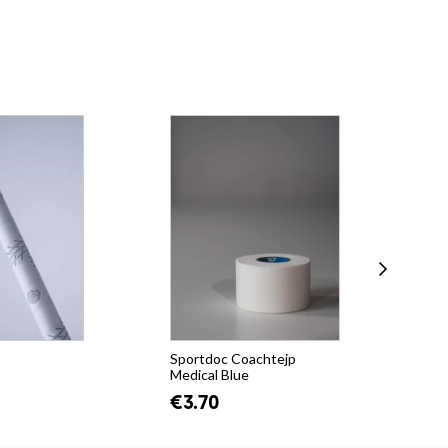
Sportdoc Coachtejp
Uni
Medical Blue
(Fe
€3.70
€3