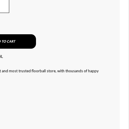
 TO CART
HL
 and most trusted floorball store, with thousands of happy