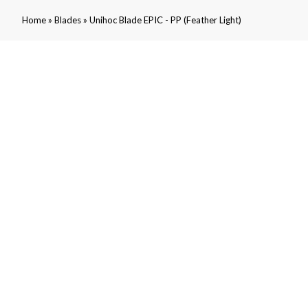
»
»
Home
Blades
Unihoc Blade EPIC - PP (Feather Light)