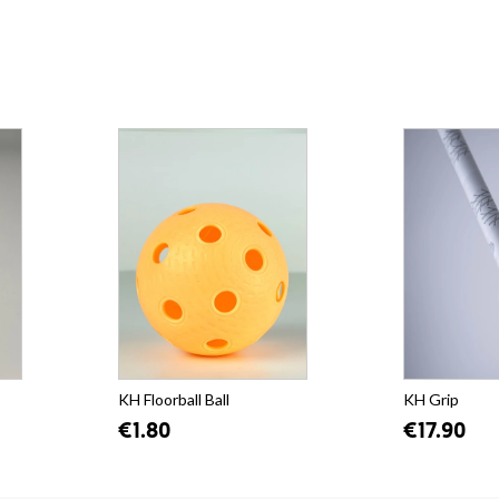
KH Floorball Ball
KH Grip
€1.80
€17.90