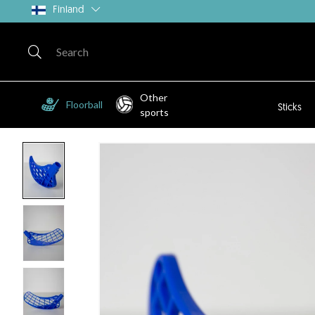
Finland
Other
Floorball
Sticks
sports