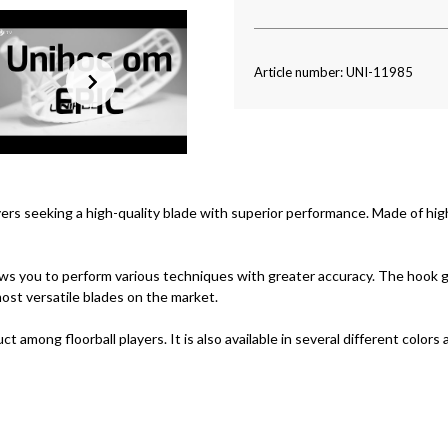
Article number: UNI-11985
ayers seeking a high-quality blade with superior performance. Made of high
lows you to perform various techniques with greater accuracy. The hook gi
ost versatile blades on the market.
 among floorball players. It is also available in several different colors a