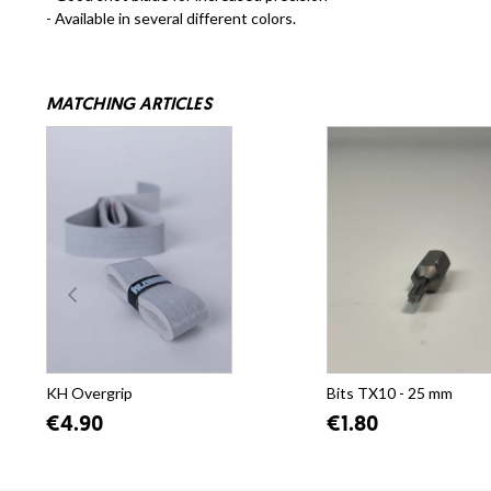
- Available in several different colors.
MATCHING ARTICLES
KH Overgrip
Bits TX10 - 25 mm
€4.90
€1.80