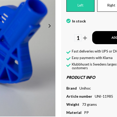
Left
Right
In stock
1
ADD
Fast deliveries with UPS or D
Easy payments with Klarna
Klubbhuset is Swedens largest
customers
PRODUCT INFO
Brand
Unihoc
Article number
UNI-11985
Weight
73 grams
Material
PP