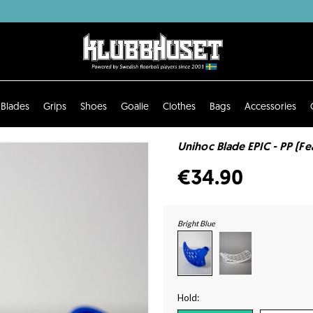
Blades
Grips
Shoes
Goalie
Clothes
Bags
Accessories
Unihoc Blade EPIC - PP (Fea
€34.90
Bright Blue
Hold: