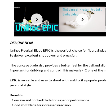
DESCRIPTION
Unihoc Floorball Blade EPIC is the perfect choice for floorball pl
to deliver excellent shot power and precision.
The concave blade also provides a better feel for the ball and al
important for dribbling and control. This makes EPIC one of the m
EPIC is versatile and easy to shoot with, making it a popular product
personal style.
Benefits:
- Concave and hooked blade for superior performance
- Good shot blade for increased precision