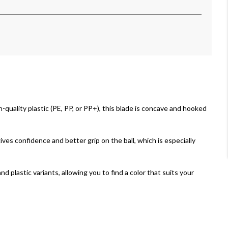
-quality plastic (PE, PP, or PP+), this blade is concave and hooked
ves confidence and better grip on the ball, which is especially
nd plastic variants, allowing you to find a color that suits your