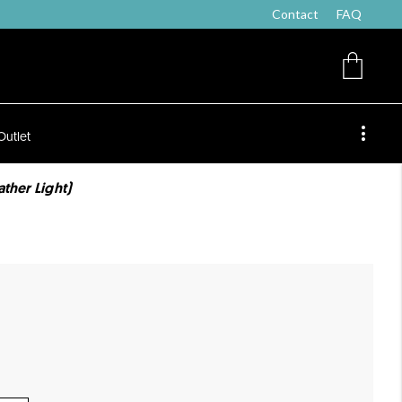
Contact
FAQ
Outlet
ther Light)