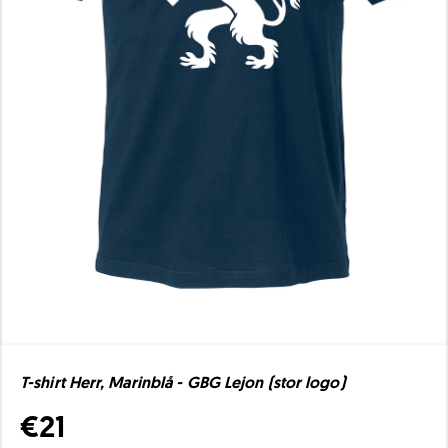
T-shirt Herr, Marinblå - GBG Lejon (stor logo)
€21