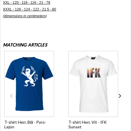
XXL - 120 - 118 - 116 - 21 - 78
XXXL - 126 - 124 - 122 - 21.5 - 80
(dimensions in centimeters)
MATCHING ARTICLES
T-shirt Herr, Blå - Pyro-
T-shirt Herr, Vit - IFK
Lejon
Sunset