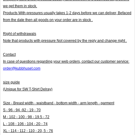
we get them in stock.
Products With pressures usually takes 1-2 days before we can deliver,
Befaced
from the date then all goods on your order are in stock .
Right of withdrawals
Note that products with pressure
Not covered by the reply and change right .
Contact
In case of questions regarding your web orders, contact our customer service:
order@kubbhuset.com
size guide
(Unique for SW T-Shirt Delray)
Size - Breast width - waistband - bottom width - arm length - garment
S - 96 - 94 -92 - 19 - 70
M - 102 - 100 - 98 - 19.5 - 72
L - 108 - 106 - 104 - 20 - 74
XL - 114 - 112 - 110 - 20, 5 - 76