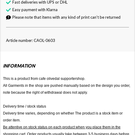
Fast deliveries with UPS or DHL
Easy payment with Klarna
Please note that items with any kind of print can't be returned
Article number: CAOL-0603
INFORMATION
This is a product from cafe olivedal supportershop.
All Garments in the shop are pushed manually based on the design you order,
note because the right of withdrawal does not apply.
Delivery time / stock status
Delivery time varies, depending on whether The product is a stock item or
order item.
Be attentive on stock status on each product when you place them in the
shopping cart. Order products usually take between 3-5 business days before