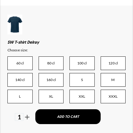
SW T-shirt Delray
Choose size:
60 cl
80 cl
100 cl
120 cl
140 cl
160 cl
S
M
L
XL
XXL
XXXL
1
ADD TO CART