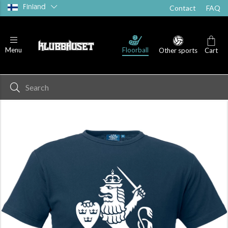
Finland
Contact
FAQ
Floorball
Menu
Other sports
Cart