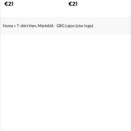
€21
€21
»
Home
T-shirt Herr, Marinblå - GBG Lejon (stor logo)