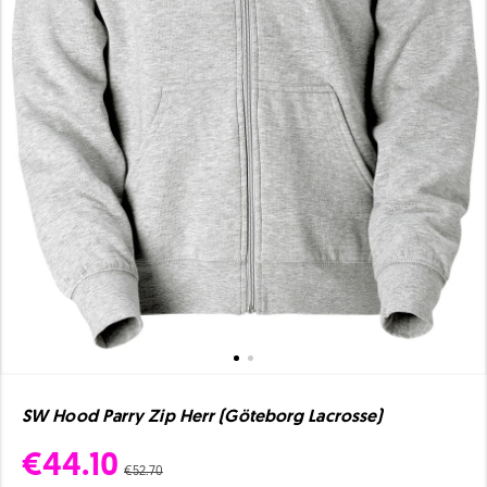
SW Hood Parry Zip Herr (Göteborg Lacrosse)
€44.10
€52.70