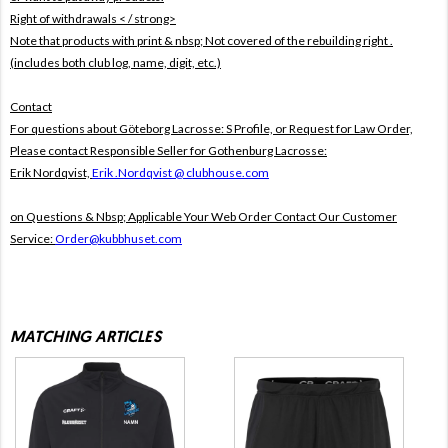
Right of withdrawals < / strong>
Note that products with print & nbsp;
Not covered of the rebuilding right .
(includes both club log, name, digit, etc.)
Contact
For questions about Göteborg Lacrosse: S Profile, or Request for Law Order,
Please contact Responsible Seller for Gothenburg Lacrosse:
Erik Nordqvist,
Erik .Nordqvist @ clubhouse.com
on Questions & Nbsp; Applicable Your Web Order Contact Our Customer
Service:
Order@kubbhuset.com
MATCHING ARTICLES