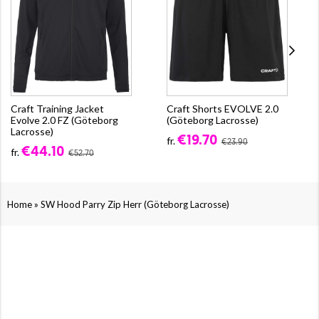
Craft Training Jacket
Craft Shorts EVOLVE 2.0
Evolve 2.0 FZ (Göteborg
(Göteborg Lacrosse)
Lacrosse)
€19.70
fr.
€23.90
€44.10
fr.
€52.70
»
Home
SW Hood Parry Zip Herr (Göteborg Lacrosse)