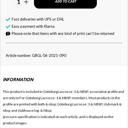
1
ADD TO CART
Fast deliveries with UPS or DHL
Easy payment with Klarna
Please note that items with any kind of print can't be returned
Article number: GBGL-06-2021-090
INFORMATION
This product is included in Göteborg Lacrosse
: S & NBSP; association profile and
are only to For
Göteborg Lacrosse : S & NBSP; members. Most products in the
profile are printed with both & nbsp;
Göteborg Lacrosse : S & NBSP; club mark & ​​
nbsp; and clubhouse log. & Nbsp;
pressure specification is indicated on each article, and is displayed on the
product images.