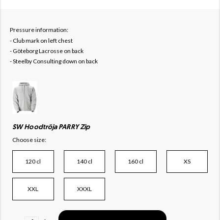
Pressure information:
- Club mark on left chest
- Göteborg Lacrosse on back
- Steelby Consulting down on back
SW Hoodtröja PARRY Zip
Choose size:
120 cl
140 cl
160 cl
XS
XXL
XXXL