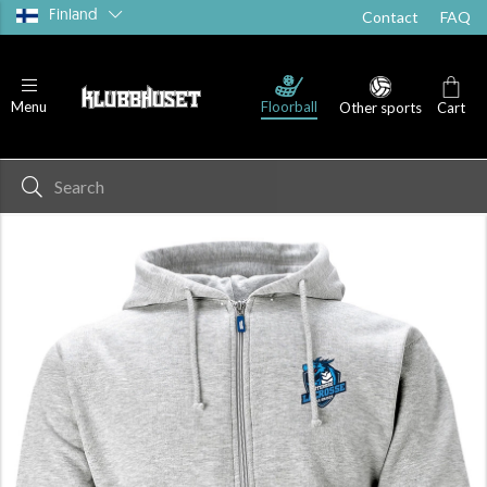
Finland
Contact
FAQ
Floorball
Menu
Other sports
Cart