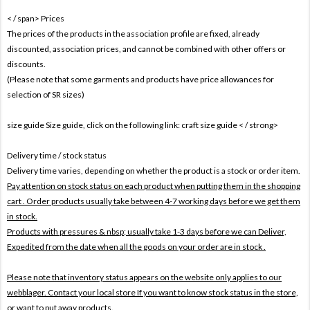
< / span>
Prices
The prices of the products in the association profile are fixed, already
discounted, association prices, and cannot be combined with other offers or
discounts.
(Please note that some garments and products have price allowances for
selection of SR sizes)
size guide Size guide, click on the following link:
craft size guide
< / strong>
Delivery time / stock status
Delivery time varies, depending on whether the product is a stock or order item.
Pay attention on stock status on each product when putting them in the shopping
cart . Order products usually take between 4-7 working days before we get them
in stock.
Products with pressures & nbsp; usually take 1-3 days before we can Deliver,
Expedited from the date when all the goods on your order are in stock .
Please note that inventory status appears on the website only applies to our
webblager. Contact your local store If you want to know stock status in the store,
or want to put away products.