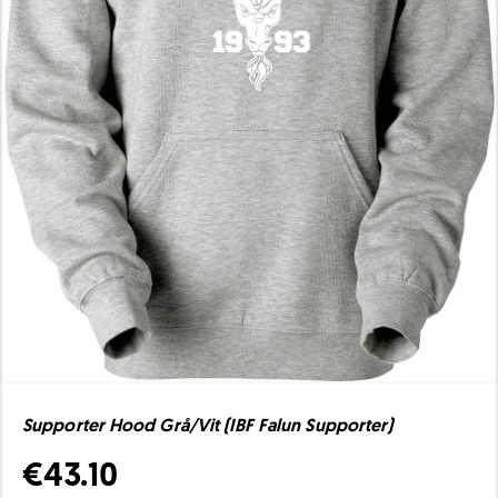
Supporter Hood Grå/Vit (IBF Falun Supporter)
€43.10