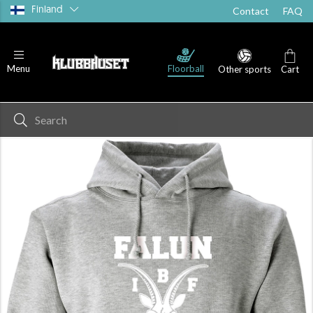
Finland
Contact
FAQ
Floorball
Menu
Other sports
Cart