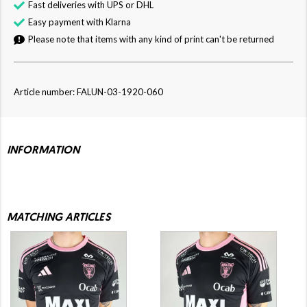
Fast deliveries with UPS or DHL
Easy payment with Klarna
Please note that items with any kind of print can't be returned
Article number: FALUN-03-1920-060
INFORMATION
MATCHING ARTICLES