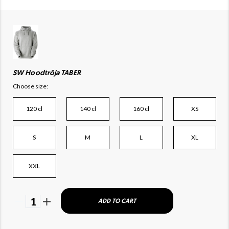
SW Hoodtröja TABER
Choose size:
120 cl
140 cl
160 cl
XS
S
M
L
XL
XXL
1
ADD TO CART