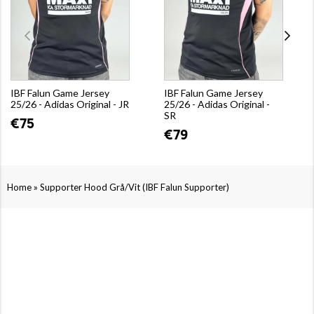
IBF Falun Game Jersey
IBF Falun Game Jersey
25/26 - Adidas Original - JR
25/26 - Adidas Original -
SR
€75
€79
»
Home
Supporter Hood Grå/Vit (IBF Falun Supporter)