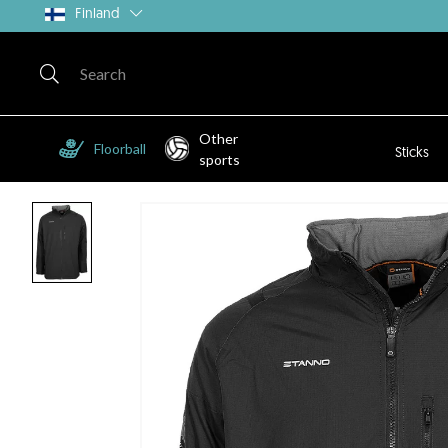
Finland
Other
Floorball
Sticks
sports