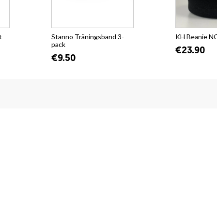
t
Stanno Träningsband 3-
KH Beanie 
pack
€23.90
€9.50