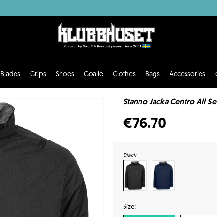
Blades
Grips
Shoes
Goalie
Clothes
Bags
Accessories
Stanno Jacka Centro All S
€76.70
Black
Size: