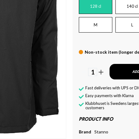
128 cl
140 cl
M
L
Non-stock item (longer de
1
ADD
Fast deliveries with UPS or D
Easy payments with Klarna
Klubbhuset is Swedens largest
customers
PRODUCT INFO
Brand
Stanno