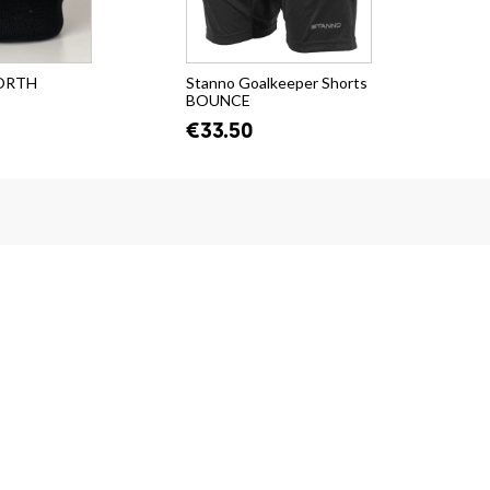
NORTH
Stanno Goalkeeper Shorts
Sta
BOUNCE
VU
€33.50
€4