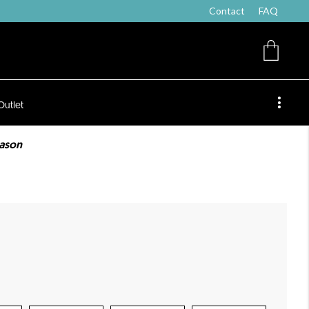
Contact
FAQ
Outlet
eason