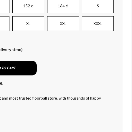
152 cl
164 cl
S
XL
XXL
XXXL
livery time)
 TO CART
HL
 and most trusted floorball store, with thousands of happy