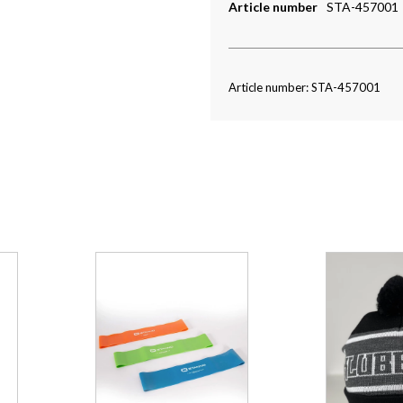
Article number
STA-457001
Article number: STA-457001