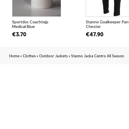
Sportdoc Coachtejp
Stanno Goalkeeper Pan
Medical Blue
Chester
€3.70
€47.90
»
»
»
Home
Clothes
Outdoor Jackets
Stanno Jacka Centro All Season