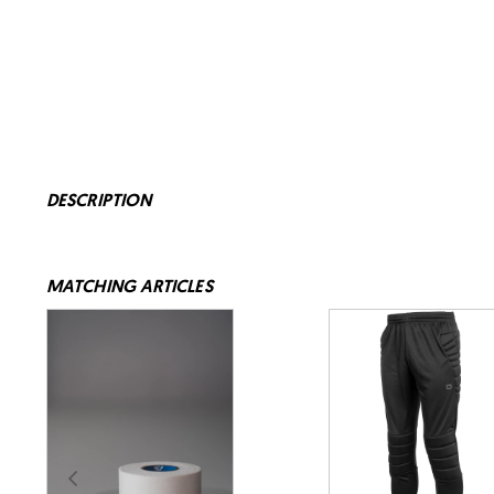
DESCRIPTION
MATCHING ARTICLES